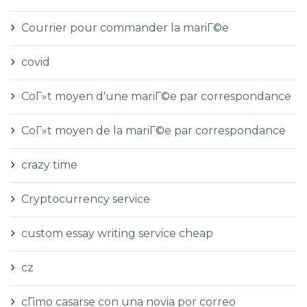
Courrier pour commander la mariГ©e
covid
CoГ»t moyen d'une mariГ©e par correspondance
CoГ»t moyen de la mariГ©e par correspondance
crazy time
Cryptocurrency service
custom essay writing service cheap
cz
cГіmo casarse con una novia por correo