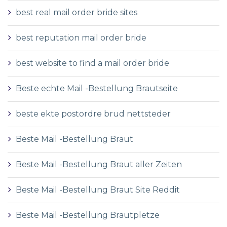
best real mail order bride sites
best reputation mail order bride
best website to find a mail order bride
Beste echte Mail -Bestellung Brautseite
beste ekte postordre brud nettsteder
Beste Mail -Bestellung Braut
Beste Mail -Bestellung Braut aller Zeiten
Beste Mail -Bestellung Braut Site Reddit
Beste Mail -Bestellung Brautpletze