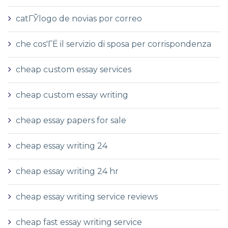
catГЎlogo de novias por correo
che cos'ГЁ il servizio di sposa per corrispondenza
cheap custom essay services
cheap custom essay writing
cheap essay papers for sale
cheap essay writing 24
cheap essay writing 24 hr
cheap essay writing service reviews
cheap fast essay writing service