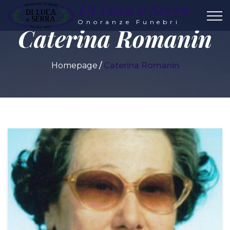
Di Luca e Serra
Onoranze Funebri
Caterina Romanin
Homepage
Caterina Romanin