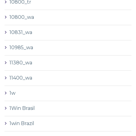
10800_tr
10800_wa
10831_wa
10985_wa
11380_wa
11400_wa
1w
1Win Brasil
1win Brazil