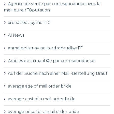
Agence de vente par correspondance avec la
meilleure rГ©putation
ai chat bot python 10
AI News
anmeldelser av postordrebrudbyrГҐ
Articles de la mariГ©e par correspondance
Auf der Suche nach einer Mail -Bestellung Braut
average age of mail order bride
average cost of a mail order bride
average price for a mail order bride