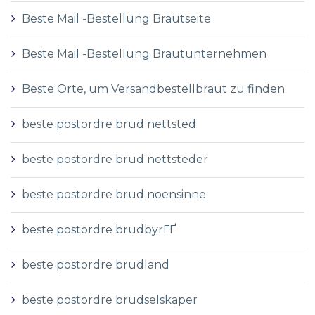
Beste Mail -Bestellung Brautseite
Beste Mail -Bestellung Brautunternehmen
Beste Orte, um Versandbestellbraut zu finden
beste postordre brud nettsted
beste postordre brud nettsteder
beste postordre brud noensinne
beste postordre brudbyrГҐ
beste postordre brudland
beste postordre brudselskaper