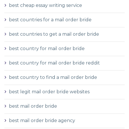
best cheap essay writing service
best countries for a mail order bride
best countries to get a mail order bride
best country for mail order bride
best country for mail order bride reddit
best country to find a mail order bride
best legit mail order bride websites
best mail order bride
best mail order bride agency