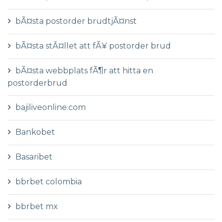
bÃ¤sta postorder brudtjÃ¤nst
bÃ¤sta stÃ¤llet att fÃ¥ postorder brud
bÃ¤sta webbplats fÃ¶r att hitta en
postorderbrud
bajiliveonline.com
Bankobet
Basaribet
bbrbet colombia
bbrbet mx