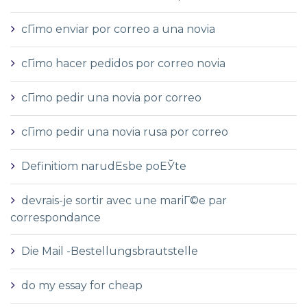
cГіmo enviar por correo a una novia
cГіmo hacer pedidos por correo novia
cГіmo pedir una novia por correo
cГіmo pedir una novia rusa por correo
Definitiom narudЕѕbe poЕЎte
devrais-je sortir avec une mariГ©e par
correspondance
Die Mail -Bestellungsbrautstelle
do my essay for cheap