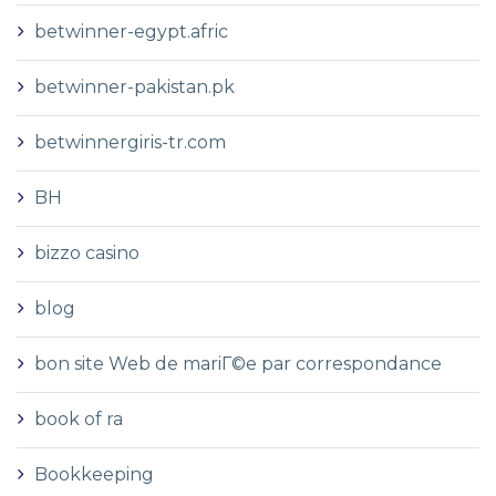
betwinner-egypt.afric
betwinner-pakistan.pk
betwinnergiris-tr.com
BH
bizzo casino
blog
bon site Web de mariГ©e par correspondance
book of ra
Bookkeeping