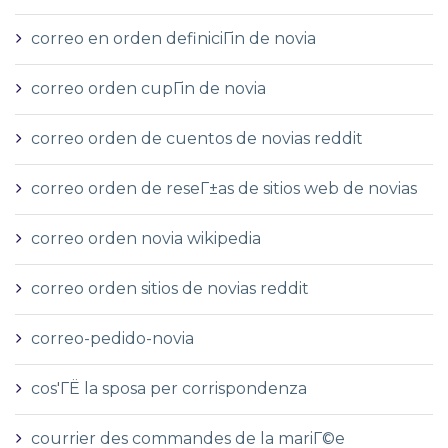
correo en orden definiciГіn de novia
correo orden cupГіn de novia
correo orden de cuentos de novias reddit
correo orden de reseГ±as de sitios web de novias
correo orden novia wikipedia
correo orden sitios de novias reddit
correo-pedido-novia
cos'ГЁ la sposa per corrispondenza
courrier des commandes de la mariГ©e