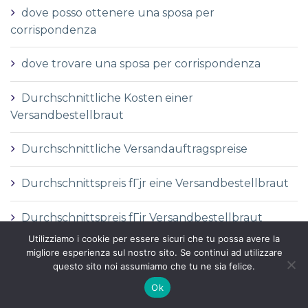
dove posso ottenere una sposa per
corrispondenza
dove trovare una sposa per corrispondenza
Durchschnittliche Kosten einer
Versandbestellbraut
Durchschnittliche Versandauftragspreise
Durchschnittspreis fГјr eine Versandbestellbraut
Durchschnittspreis fГјr Versandbestellbraut
Utilizziamo i cookie per essere sicuri che tu possa avere la
DГ©finition de la mariГ©e par correspondance
migliore esperienza sul nostro sito. Se continui ad utilizzare
questo sito noi assumiamo che tu ne sia felice.
DГ©finition des services de vente par
Ok
correspondance