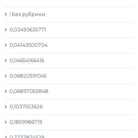
! Без рубрики
0,03493635771
0,04143500704
0,04654166416
0,06820591045
0,06897055848
0,1037553626
0,1859986719
0,2737874529