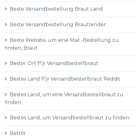
Beste Versandbestellung Braut Land
Beste Versandbestellung Brautlender
Beste Website, um eine Mail -Bestellung zu
finden, Braut
Bester Ort fГјr Versandbestellbraut
Bestes Land fГјr Versandbestellbraut Reddit
Bestes Land, um eine Versandbestellbraut zu
finden
Bestes Land, um Versandbestellbraut zu finden
Bettilt