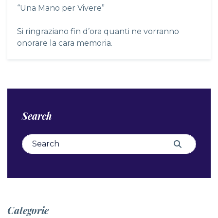
“Una Mano per Vivere”
Si ringraziano fin d’ora quanti ne vorranno
onorare la cara memoria.
Search
Search for:
Search
Categorie