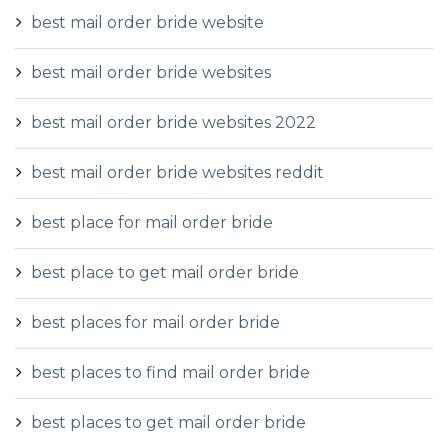
best mail order bride website
best mail order bride websites
best mail order bride websites 2022
best mail order bride websites reddit
best place for mail order bride
best place to get mail order bride
best places for mail order bride
best places to find mail order bride
best places to get mail order bride