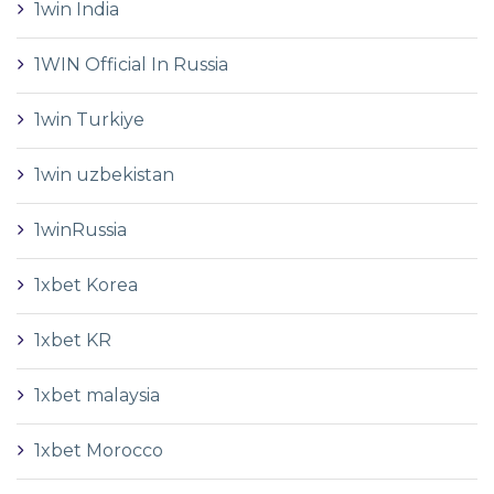
1win India
1WIN Official In Russia
1win Turkiye
1win uzbekistan
1winRussia
1xbet Korea
1xbet KR
1xbet malaysia
1xbet Morocco