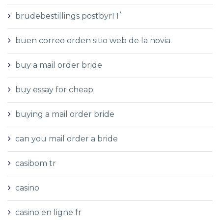
brudebestillings postbyrГҐ
buen correo orden sitio web de la novia
buy a mail order bride
buy essay for cheap
buying a mail order bride
can you mail order a bride
casibom tr
casino
casino en ligne fr