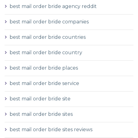
best mail order bride agency reddit
best mail order bride companies
best mail order bride countries
best mail order bride country
best mail order bride places
best mail order bride service
best mail order bride site
best mail order bride sites
best mail order bride sites reviews