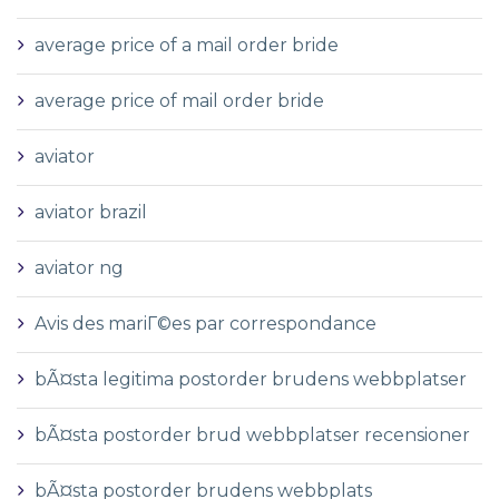
average price of a mail order bride
average price of mail order bride
aviator
aviator brazil
aviator ng
Avis des mariГ©es par correspondance
bÃ¤sta legitima postorder brudens webbplatser
bÃ¤sta postorder brud webbplatser recensioner
bÃ¤sta postorder brudens webbplats