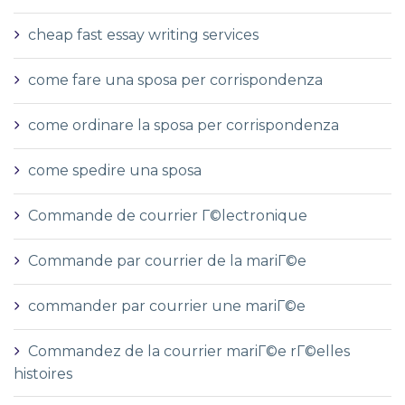
cheap fast essay writing services
come fare una sposa per corrispondenza
come ordinare la sposa per corrispondenza
come spedire una sposa
Commande de courrier Г©lectronique
Commande par courrier de la mariГ©e
commander par courrier une mariГ©e
Commandez de la courrier mariГ©e rГ©elles
histoires