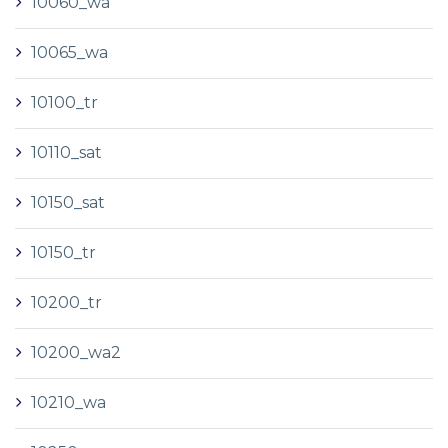
10060_wa
10065_wa
10100_tr
10110_sat
10150_sat
10150_tr
10200_tr
10200_wa2
10210_wa