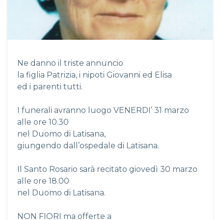
Ne danno il triste annuncio
la figlia Patrizia, i nipoti Giovanni ed Elisa
ed i parenti tutti.
I funerali avranno luogo VENERDI’ 31 marzo
alle ore 10.30
nel Duomo di Latisana,
giungendo dall’ospedale di Latisana.
Il Santo Rosario sarà recitato giovedì 30 marzo
alle ore 18.00
nel Duomo di Latisana.
NON FIORI ma offerte a