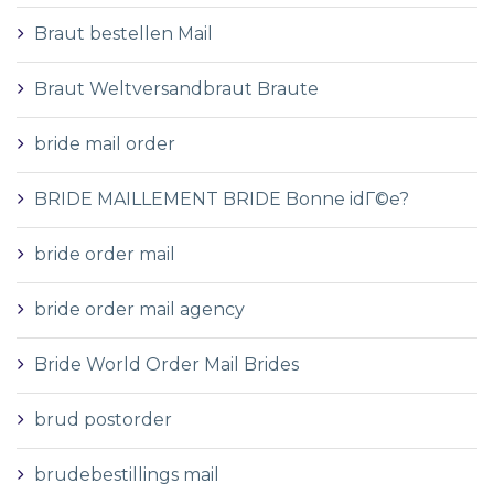
Braut bestellen Mail
Braut Weltversandbraut Braute
bride mail order
BRIDE MAILLEMENT BRIDE Bonne idГ©e?
bride order mail
bride order mail agency
Bride World Order Mail Brides
brud postorder
brudebestillings mail