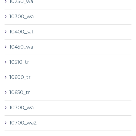
10250_wa
10300_wa
10400_sat
10450_wa
10510_tr
10600_tr
10650_tr
10700_wa
10700_wa2