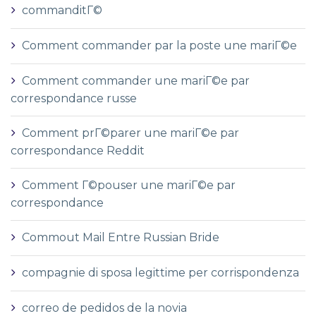
commanditГ©
Comment commander par la poste une mariГ©e
Comment commander une mariГ©e par
correspondance russe
Comment prГ©parer une mariГ©e par
correspondance Reddit
Comment Г©pouser une mariГ©e par
correspondance
Commout Mail Entre Russian Bride
compagnie di sposa legittime per corrispondenza
correo de pedidos de la novia