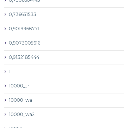
0,7306604145
0,736651533
0,9019968771
0,9073005616
0,9132185444
1
10000_tr
10000_wa
10000_wa2