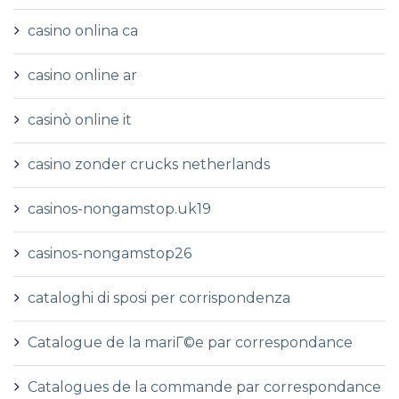
casino onlina ca
casino online ar
casinò online it
casino zonder crucks netherlands
casinos-nongamstop.uk19
casinos-nongamstop26
cataloghi di sposi per corrispondenza
Catalogue de la mariГ©e par correspondance
Catalogues de la commande par correspondance