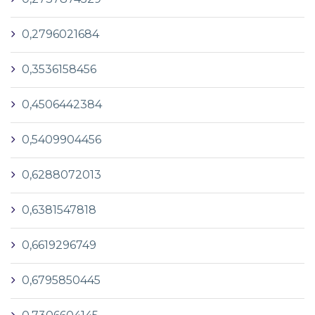
0,2796021684
0,3536158456
0,4506442384
0,5409904456
0,6288072013
0,6381547818
0,6619296749
0,6795850445