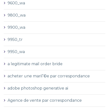
9600_wa
9800_wa
9900_wa
9950_tr
9950_wa
a legitimate mail order bride
acheter une mariГ©e par correspondance
adobe photoshop generative ai
Agence de vente par correspondance