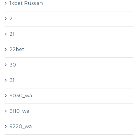
1xbet Russian
2
21
22bet
30
31
9030_wa
9110_wa
9220_wa