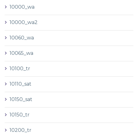
10000_wa
10000_wa2
10060_wa
10065_wa
10100_tr
10110_sat
10150_sat
10150_tr
10200_tr