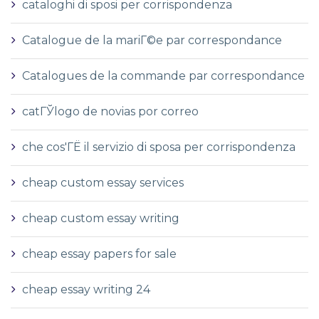
cataloghi di sposi per corrispondenza
Catalogue de la mariГ©e par correspondance
Catalogues de la commande par correspondance
catГЎlogo de novias por correo
che cos'ГЁ il servizio di sposa per corrispondenza
cheap custom essay services
cheap custom essay writing
cheap essay papers for sale
cheap essay writing 24