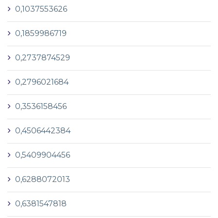
0,1037553626
0,1859986719
0,2737874529
0,2796021684
0,3536158456
0,4506442384
0,5409904456
0,6288072013
0,6381547818