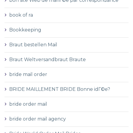
bon site Web de mariГ©e par correspondance
book of ra
Bookkeeping
Braut bestellen Mail
Braut Weltversandbraut Braute
bride mail order
BRIDE MAILLEMENT BRIDE Bonne idГ©e?
bride order mail
bride order mail agency