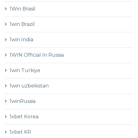
1Win Brasil
1win Brazil
1win India
1WIN Official In Russia
1win Turkiye
1win uzbekistan
1winRussia
1xbet Korea
1xbet KR