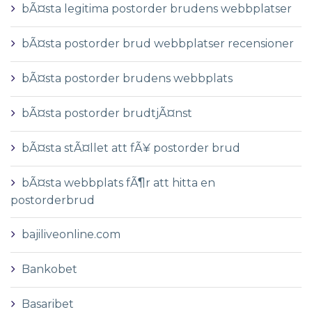
bÃ¤sta legitima postorder brudens webbplatser
bÃ¤sta postorder brud webbplatser recensioner
bÃ¤sta postorder brudens webbplats
bÃ¤sta postorder brudtjÃ¤nst
bÃ¤sta stÃ¤llet att fÃ¥ postorder brud
bÃ¤sta webbplats fÃ¶r att hitta en
postorderbrud
bajiliveonline.com
Bankobet
Basaribet