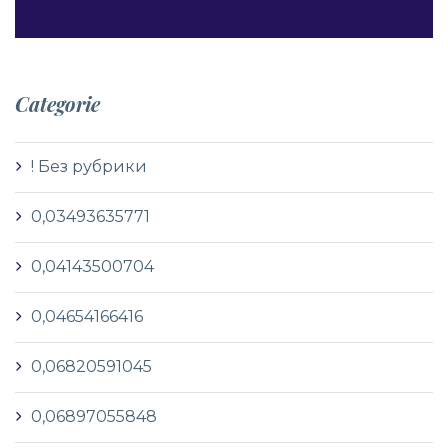
Categorie
! Без рубрики
0,03493635771
0,04143500704
0,04654166416
0,06820591045
0,06897055848