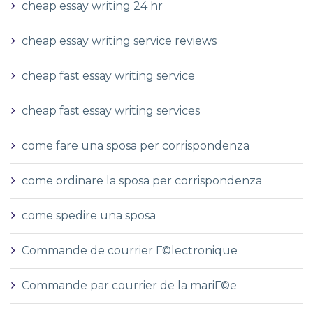
cheap essay writing 24 hr
cheap essay writing service reviews
cheap fast essay writing service
cheap fast essay writing services
come fare una sposa per corrispondenza
come ordinare la sposa per corrispondenza
come spedire una sposa
Commande de courrier Г©lectronique
Commande par courrier de la mariГ©e