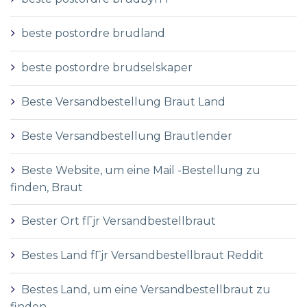
beste postordre brudland
beste postordre brudselskaper
Beste Versandbestellung Braut Land
Beste Versandbestellung Brautlender
Beste Website, um eine Mail -Bestellung zu
finden, Braut
Bester Ort fГјr Versandbestellbraut
Bestes Land fГјr Versandbestellbraut Reddit
Bestes Land, um eine Versandbestellbraut zu
finden