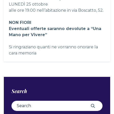
LUNEDÌ 25 ottobre
alle ore 19.00 nell’abitazione in via Boscatto, 52.
NON FIORI
Eventuali offerte saranno devolute a “Una
Mano per Vivere”
Si ringraziano quanti ne vorranno onorare la
cara memoria
Search
Search for:
Search