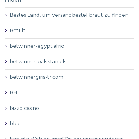
Bestes Land, um Versandbestellbraut zu finden
Bettilt
betwinner-egypt.afric
betwinner-pakistan.pk
betwinnergiris-tr.com
BH
bizzo casino
blog