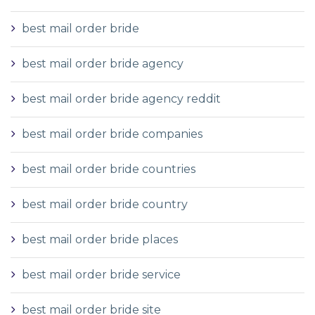
best mail order bride
best mail order bride agency
best mail order bride agency reddit
best mail order bride companies
best mail order bride countries
best mail order bride country
best mail order bride places
best mail order bride service
best mail order bride site