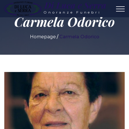
Di Luca e Serra
Onoranze Funebri
Carmela Odorico
Homepage
Carmela Odorico