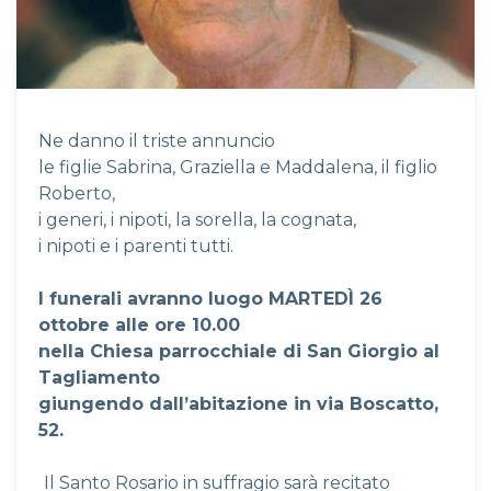
Ne danno il triste annuncio
le figlie Sabrina, Graziella e Maddalena, il figlio
Roberto,
i generi, i nipoti, la sorella, la cognata,
i nipoti e i parenti tutti.
I funerali avranno luogo MARTED
Ì
26
ottobre alle ore 10.00
nella Chiesa parrocchiale di San Giorgio al
Tagliamento
giungendo dall’abitazione in via Boscatto,
52.
Il Santo Rosario in suffragio sarà recitato