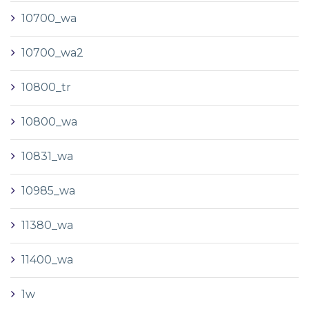
10700_wa
10700_wa2
10800_tr
10800_wa
10831_wa
10985_wa
11380_wa
11400_wa
1w