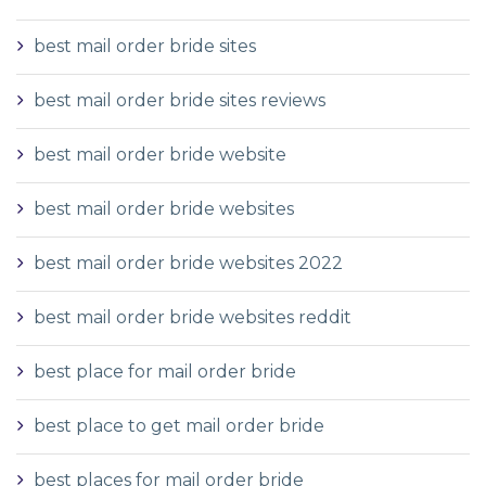
best mail order bride sites
best mail order bride sites reviews
best mail order bride website
best mail order bride websites
best mail order bride websites 2022
best mail order bride websites reddit
best place for mail order bride
best place to get mail order bride
best places for mail order bride