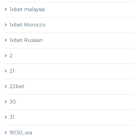
1xbet malaysia
1xbet Morocco
1xbet Russian
2
21
22bet
30
31
9030_wa