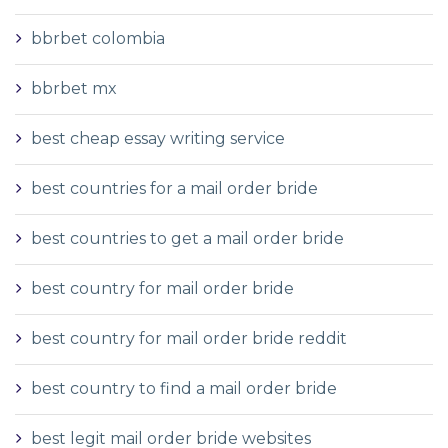
bbrbet colombia
bbrbet mx
best cheap essay writing service
best countries for a mail order bride
best countries to get a mail order bride
best country for mail order bride
best country for mail order bride reddit
best country to find a mail order bride
best legit mail order bride websites