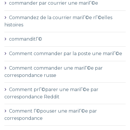
commander par courrier une mariГ©e
Commandez de la courrier mariГ©e rГ©elles
histoires
commanditГ©
Comment commander par la poste une mariГ©e
Comment commander une mariГ©e par
correspondance russe
Comment prГ©parer une mariГ©e par
correspondance Reddit
Comment Г©pouser une mariГ©e par
correspondance