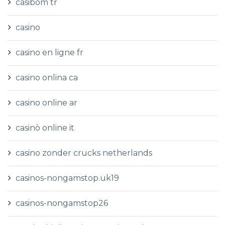
casibom tr
casino
casino en ligne fr
casino onlina ca
casino online ar
casinò online it
casino zonder crucks netherlands
casinos-nongamstop.uk19
casinos-nongamstop26