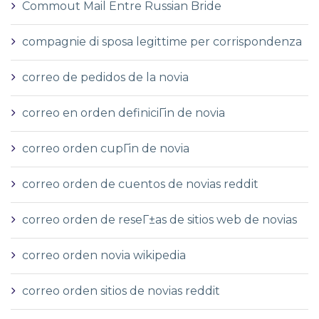
Commout Mail Entre Russian Bride
compagnie di sposa legittime per corrispondenza
correo de pedidos de la novia
correo en orden definiciГіn de novia
correo orden cupГіn de novia
correo orden de cuentos de novias reddit
correo orden de reseГ±as de sitios web de novias
correo orden novia wikipedia
correo orden sitios de novias reddit