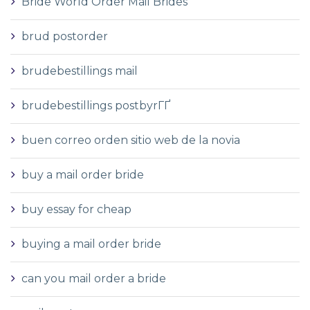
Bride World Order Mail Brides
brud postorder
brudebestillings mail
brudebestillings postbyrГҐ
buen correo orden sitio web de la novia
buy a mail order bride
buy essay for cheap
buying a mail order bride
can you mail order a bride