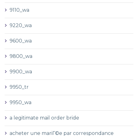
9110_wa
9220_wa
9600_wa
9800_wa
9900_wa
9950_tr
9950_wa
a legitimate mail order bride
acheter une mariГ©e par correspondance