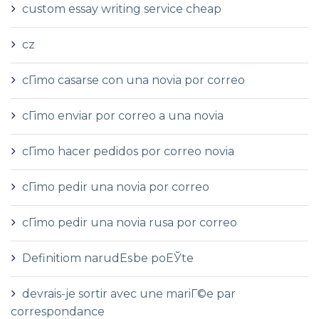
custom essay writing service cheap
cz
cГіmo casarse con una novia por correo
cГіmo enviar por correo a una novia
cГіmo hacer pedidos por correo novia
cГіmo pedir una novia por correo
cГіmo pedir una novia rusa por correo
Definitiom narudЕѕbe poЕЎte
devrais-je sortir avec une mariГ©e par
correspondance