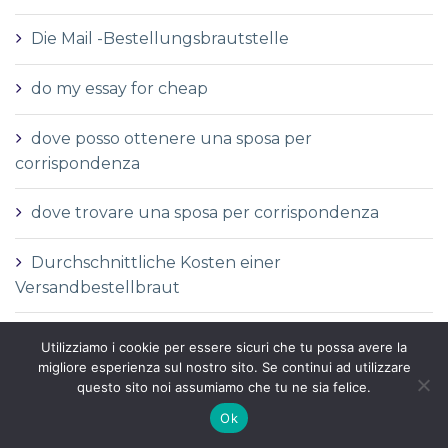
Die Mail -Bestellungsbrautstelle
do my essay for cheap
dove posso ottenere una sposa per
corrispondenza
dove trovare una sposa per corrispondenza
Durchschnittliche Kosten einer
Versandbestellbraut
Durchschnittliche Versandauftragspreise
Utilizziamo i cookie per essere sicuri che tu possa avere la
migliore esperienza sul nostro sito. Se continui ad utilizzare
Durchschnittspreis fГјr eine Versandbestellbraut
questo sito noi assumiamo che tu ne sia felice.
Ok
Durchschnittspreis fГјr Versandbestellbraut