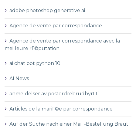
adobe photoshop generative ai
Agence de vente par correspondance
Agence de vente par correspondance avec la
meilleure rГ©putation
ai chat bot python 10
AI News
anmeldelser av postordrebrudbyrГҐ
Articles de la mariГ©e par correspondance
Auf der Suche nach einer Mail -Bestellung Braut