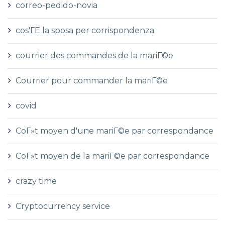
correo-pedido-novia
cos'ГЁ la sposa per corrispondenza
courrier des commandes de la mariГ©e
Courrier pour commander la mariГ©e
covid
CoГ»t moyen d'une mariГ©e par correspondance
CoГ»t moyen de la mariГ©e par correspondance
crazy time
Cryptocurrency service