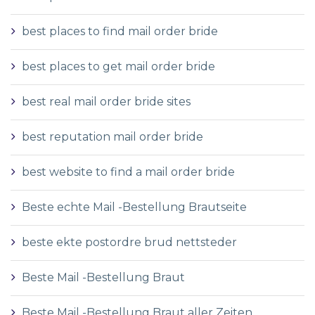
best places to find mail order bride
best places to get mail order bride
best real mail order bride sites
best reputation mail order bride
best website to find a mail order bride
Beste echte Mail -Bestellung Brautseite
beste ekte postordre brud nettsteder
Beste Mail -Bestellung Braut
Beste Mail -Bestellung Braut aller Zeiten