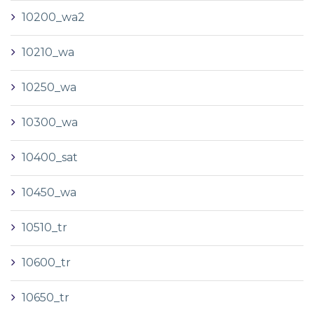
10200_wa2
10210_wa
10250_wa
10300_wa
10400_sat
10450_wa
10510_tr
10600_tr
10650_tr