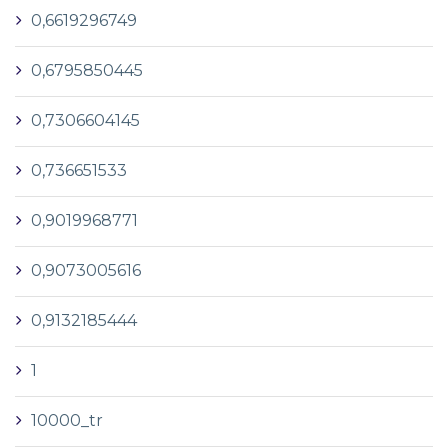
0,6619296749
0,6795850445
0,7306604145
0,736651533
0,9019968771
0,9073005616
0,9132185444
1
10000_tr