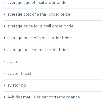
average age of mail order bride
average cost of a mail order bride
average price for a mail order bride
average price of a mail order bride
average price of mail order bride
aviator
aviator brazil
aviator ng
Avis des mariГ©es par correspondance