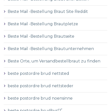
Beste Mail -Bestellung Braut Site Reddit
Beste Mail -Bestellung Brautpletze
Beste Mail -Bestellung Brautseite
Beste Mail -Bestellung Brautunternehmen
Beste Orte, um Versandbestellbraut zu finden
beste postordre brud nettsted
beste postordre brud nettsteder
beste postordre brud noensinne
beste postordre brudbyrГҐ