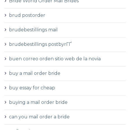
Bride World Order Mail Brides
brud postorder
brudebestillings mail
brudebestillings postbyrГҐ
buen correo orden sitio web de la novia
buy a mail order bride
buy essay for cheap
buying a mail order bride
can you mail order a bride