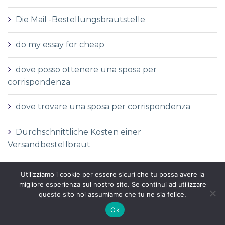
Die Mail -Bestellungsbrautstelle
do my essay for cheap
dove posso ottenere una sposa per
corrispondenza
dove trovare una sposa per corrispondenza
Durchschnittliche Kosten einer
Versandbestellbraut
Durchschnittliche Versandauftragspreise
Utilizziamo i cookie per essere sicuri che tu possa avere la
migliore esperienza sul nostro sito. Se continui ad utilizzare
Durchschnittspreis fГјr eine Versandbestellbraut
questo sito noi assumiamo che tu ne sia felice.
Ok
Durchschnittspreis fГјr Versandbestellbraut