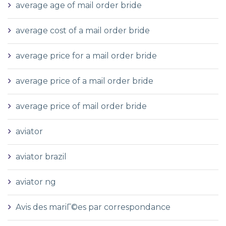
average age of mail order bride
average cost of a mail order bride
average price for a mail order bride
average price of a mail order bride
average price of mail order bride
aviator
aviator brazil
aviator ng
Avis des mariГ©es par correspondance