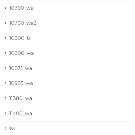
10700_wa
10700_wa2
10800_tr
10800_wa
10831_wa
10985_wa
11380_wa
11400_wa
1w