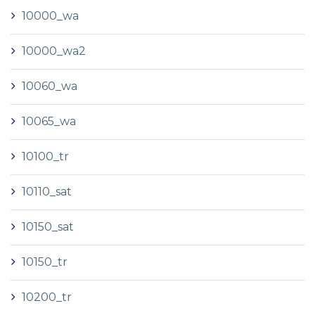
10000_wa
10000_wa2
10060_wa
10065_wa
10100_tr
10110_sat
10150_sat
10150_tr
10200_tr