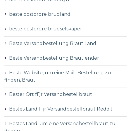
beste postordre brudland
beste postordre brudselskaper
Beste Versandbestellung Braut Land
Beste Versandbestellung Brautlender
Beste Website, um eine Mail -Bestellung zu
finden, Braut
Bester Ort fГјr Versandbestellbraut
Bestes Land fГјr Versandbestellbraut Reddit
Bestes Land, um eine Versandbestellbraut zu
finden