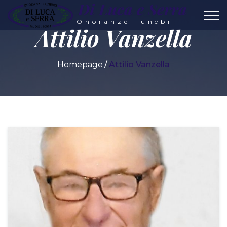
Di Luca e Serra
Onoranze Funebri
Attilio Vanzella
Homepage
Attilio Vanzella