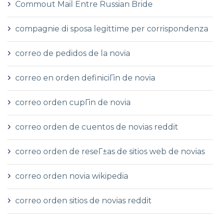
Commout Mail Entre Russian Bride
compagnie di sposa legittime per corrispondenza
correo de pedidos de la novia
correo en orden definiciГіn de novia
correo orden cupГіn de novia
correo orden de cuentos de novias reddit
correo orden de reseГ±as de sitios web de novias
correo orden novia wikipedia
correo orden sitios de novias reddit