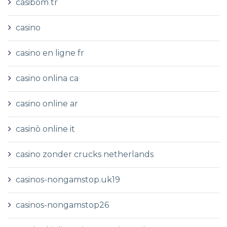
casibom tr
casino
casino en ligne fr
casino onlina ca
casino online ar
casinò online it
casino zonder crucks netherlands
casinos-nongamstop.uk19
casinos-nongamstop26