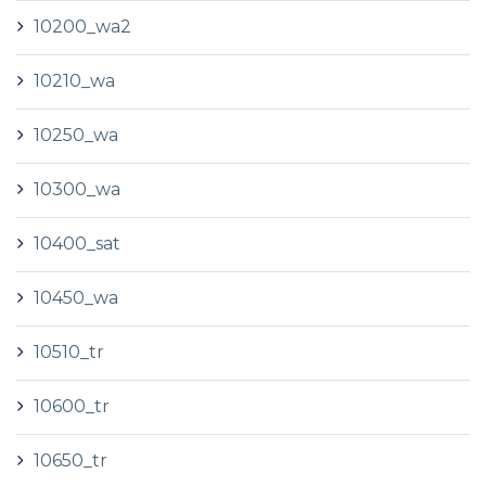
10200_wa2
10210_wa
10250_wa
10300_wa
10400_sat
10450_wa
10510_tr
10600_tr
10650_tr