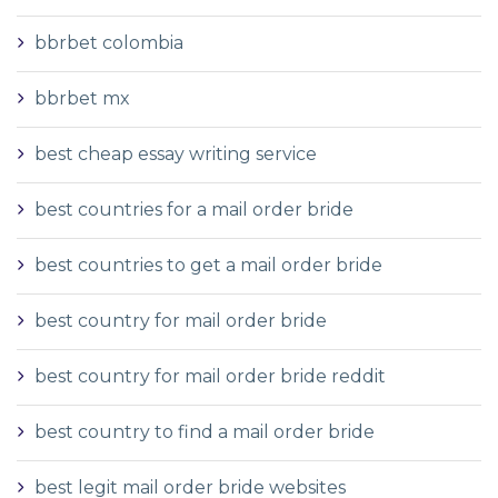
bbrbet colombia
bbrbet mx
best cheap essay writing service
best countries for a mail order bride
best countries to get a mail order bride
best country for mail order bride
best country for mail order bride reddit
best country to find a mail order bride
best legit mail order bride websites