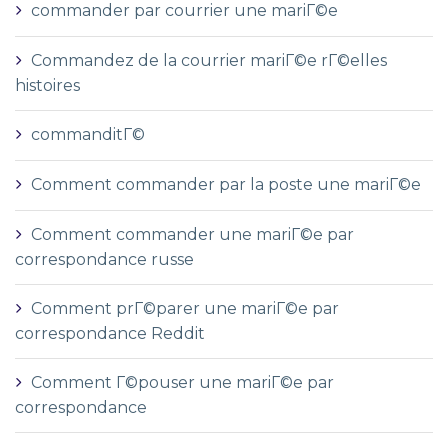
commander par courrier une mariГ©e
Commandez de la courrier mariГ©e rГ©elles
histoires
commanditГ©
Comment commander par la poste une mariГ©e
Comment commander une mariГ©e par
correspondance russe
Comment prГ©parer une mariГ©e par
correspondance Reddit
Comment Г©pouser une mariГ©e par
correspondance