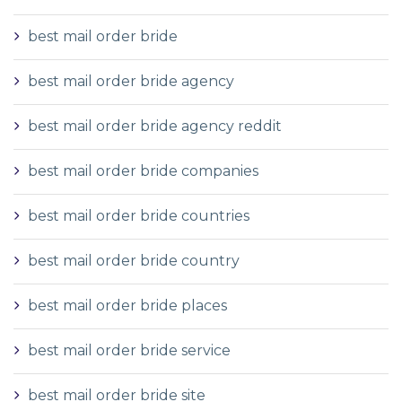
best mail order bride
best mail order bride agency
best mail order bride agency reddit
best mail order bride companies
best mail order bride countries
best mail order bride country
best mail order bride places
best mail order bride service
best mail order bride site