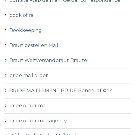
bon site Web de mariГ©e par correspondance
book of ra
Bookkeeping
Braut bestellen Mail
Braut Weltversandbraut Braute
bride mail order
BRIDE MAILLEMENT BRIDE Bonne idГ©e?
bride order mail
bride order mail agency