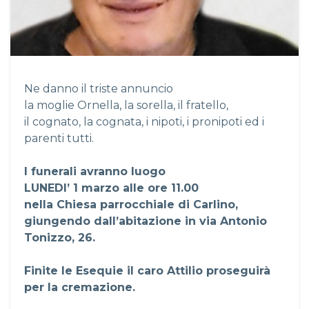
Ne danno il triste annuncio
la moglie Ornella, la sorella, il fratello,
il cognato, la cognata, i nipoti, i pronipoti ed i
parenti tutti.
I funerali avranno luogo
LUNEDI’ 1 marzo alle ore 11.00
nella Chiesa parrocchiale di Carlino,
giungendo dall’abitazione in via Antonio
Tonizzo, 26.
Finite le Esequie il caro Attilio proseguirà
per la cremazione.