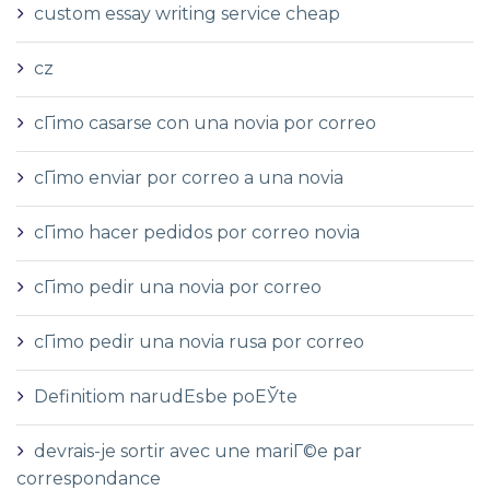
custom essay writing service cheap
cz
cГіmo casarse con una novia por correo
cГіmo enviar por correo a una novia
cГіmo hacer pedidos por correo novia
cГіmo pedir una novia por correo
cГіmo pedir una novia rusa por correo
Definitiom narudЕѕbe poЕЎte
devrais-je sortir avec une mariГ©e par
correspondance