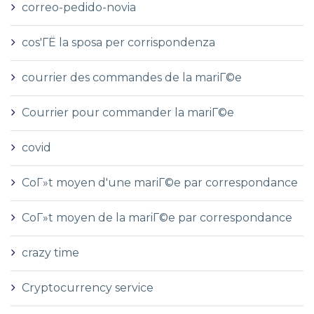
correo-pedido-novia
cos'ГЁ la sposa per corrispondenza
courrier des commandes de la mariГ©e
Courrier pour commander la mariГ©e
covid
CoГ»t moyen d'une mariГ©e par correspondance
CoГ»t moyen de la mariГ©e par correspondance
crazy time
Cryptocurrency service