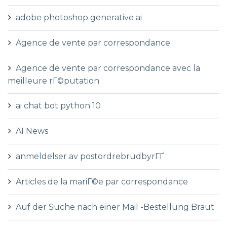
adobe photoshop generative ai
Agence de vente par correspondance
Agence de vente par correspondance avec la
meilleure rГ©putation
ai chat bot python 10
AI News
anmeldelser av postordrebrudbyrГҐ
Articles de la mariГ©e par correspondance
Auf der Suche nach einer Mail -Bestellung Braut