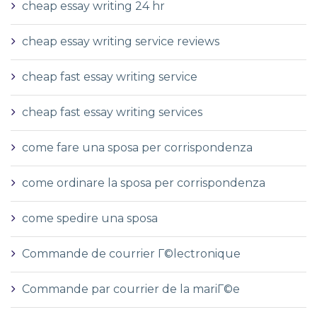
cheap essay writing 24 hr
cheap essay writing service reviews
cheap fast essay writing service
cheap fast essay writing services
come fare una sposa per corrispondenza
come ordinare la sposa per corrispondenza
come spedire una sposa
Commande de courrier Г©lectronique
Commande par courrier de la mariГ©e