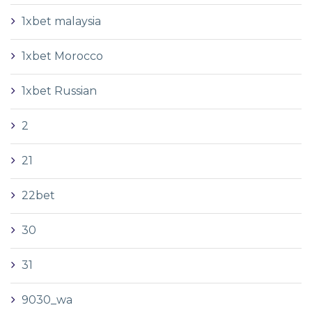
1xbet malaysia
1xbet Morocco
1xbet Russian
2
21
22bet
30
31
9030_wa