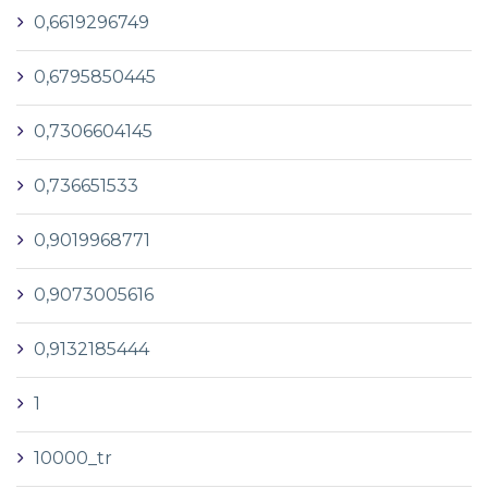
0,6619296749
0,6795850445
0,7306604145
0,736651533
0,9019968771
0,9073005616
0,9132185444
1
10000_tr