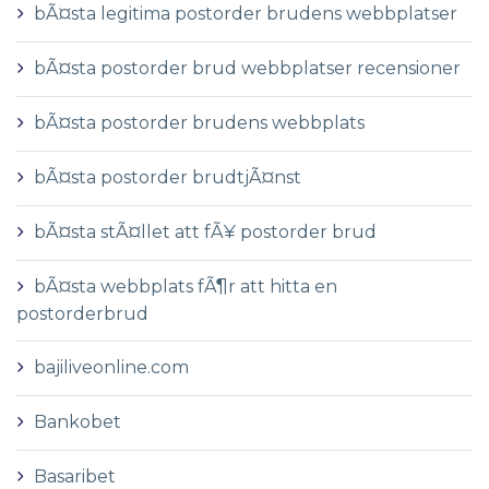
bÃ¤sta legitima postorder brudens webbplatser
bÃ¤sta postorder brud webbplatser recensioner
bÃ¤sta postorder brudens webbplats
bÃ¤sta postorder brudtjÃ¤nst
bÃ¤sta stÃ¤llet att fÃ¥ postorder brud
bÃ¤sta webbplats fÃ¶r att hitta en
postorderbrud
bajiliveonline.com
Bankobet
Basaribet