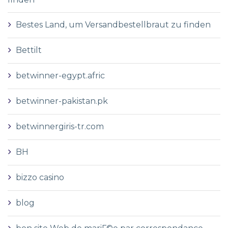
Bestes Land, um Versandbestellbraut zu finden
Bettilt
betwinner-egypt.afric
betwinner-pakistan.pk
betwinnergiris-tr.com
BH
bizzo casino
blog