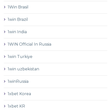
1Win Brasil
1win Brazil
1win India
1WIN Official In Russia
1win Turkiye
1win uzbekistan
1winRussia
1xbet Korea
1xbet KR