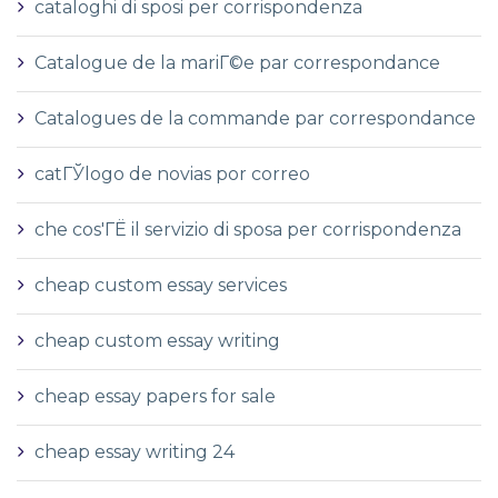
cataloghi di sposi per corrispondenza
Catalogue de la mariГ©e par correspondance
Catalogues de la commande par correspondance
catГЎlogo de novias por correo
che cos'ГЁ il servizio di sposa per corrispondenza
cheap custom essay services
cheap custom essay writing
cheap essay papers for sale
cheap essay writing 24