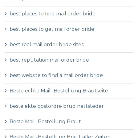
best places to find mail order bride
best places to get mail order bride
best real mail order bride sites
best reputation mail order bride
best website to find a mail order bride
Beste echte Mail -Bestellung Brautseite
beste ekte postordre brud nettsteder
Beste Mail -Bestellung Braut
Beste Mail -Bestellung Braut aller Zeiten