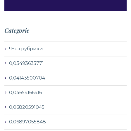
Categorie
! Без рубрики
0,03493635771
0,04143500704
0,04654166416
0,06820591045
0,06897055848