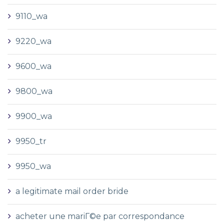
9110_wa
9220_wa
9600_wa
9800_wa
9900_wa
9950_tr
9950_wa
a legitimate mail order bride
acheter une mariГ©e par correspondance