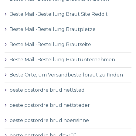
Beste Mail -Bestellung Braut Site Reddit
Beste Mail -Bestellung Brautpletze
Beste Mail -Bestellung Brautseite
Beste Mail -Bestellung Brautunternehmen
Beste Orte, um Versandbestellbraut zu finden
beste postordre brud nettsted
beste postordre brud nettsteder
beste postordre brud noensinne
beste postordre brudbyrГҐ