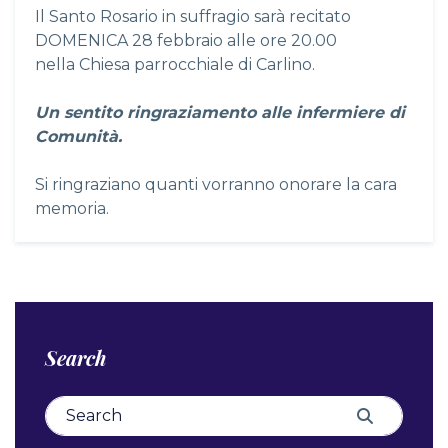
Il Santo Rosario in suffragio sarà recitato
DOMENICA 28 febbraio alle ore 20.00
nella Chiesa parrocchiale di Carlino.
Un sentito ringraziamento alle infermiere di
Comunità.
Si ringraziano quanti vorranno onorare la cara
memoria.
Search
Search for:
Search