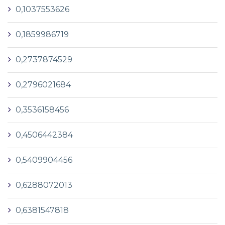
0,1037553626
0,1859986719
0,2737874529
0,2796021684
0,3536158456
0,4506442384
0,5409904456
0,6288072013
0,6381547818