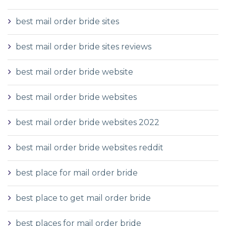
best mail order bride sites
best mail order bride sites reviews
best mail order bride website
best mail order bride websites
best mail order bride websites 2022
best mail order bride websites reddit
best place for mail order bride
best place to get mail order bride
best places for mail order bride