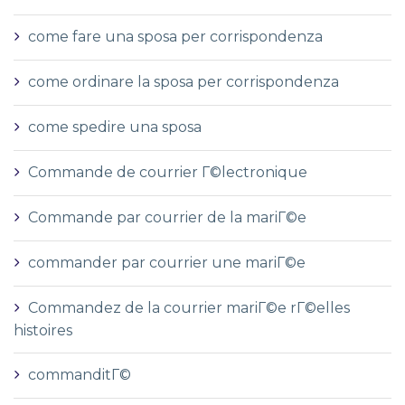
come fare una sposa per corrispondenza
come ordinare la sposa per corrispondenza
come spedire una sposa
Commande de courrier Г©lectronique
Commande par courrier de la mariГ©e
commander par courrier une mariГ©e
Commandez de la courrier mariГ©e rГ©elles
histoires
commanditГ©