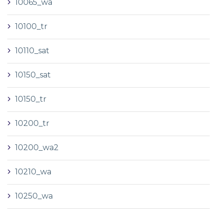
10065_wa
10100_tr
10110_sat
10150_sat
10150_tr
10200_tr
10200_wa2
10210_wa
10250_wa