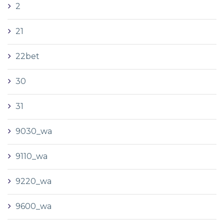
2
21
22bet
30
31
9030_wa
9110_wa
9220_wa
9600_wa