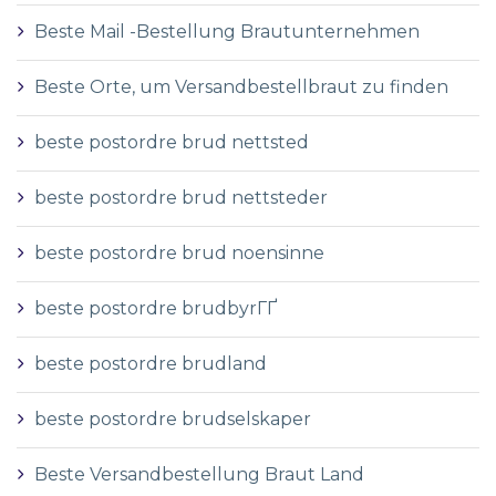
Beste Mail -Bestellung Brautunternehmen
Beste Orte, um Versandbestellbraut zu finden
beste postordre brud nettsted
beste postordre brud nettsteder
beste postordre brud noensinne
beste postordre brudbyrГҐ
beste postordre brudland
beste postordre brudselskaper
Beste Versandbestellung Braut Land