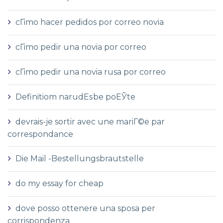
cГіmo hacer pedidos por correo novia
cГіmo pedir una novia por correo
cГіmo pedir una novia rusa por correo
Definitiom narudЕѕbe poЕЎte
devrais-je sortir avec une mariГ©e par
correspondance
Die Mail -Bestellungsbrautstelle
do my essay for cheap
dove posso ottenere una sposa per
corrispondenza