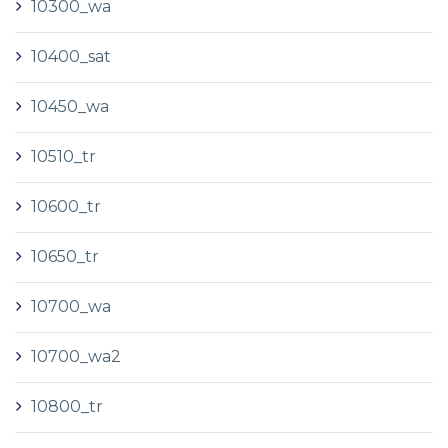
10300_wa
10400_sat
10450_wa
10510_tr
10600_tr
10650_tr
10700_wa
10700_wa2
10800_tr