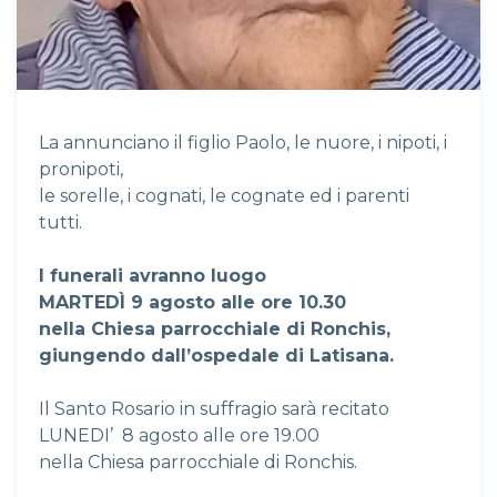
La annunciano il figlio Paolo, le nuore, i nipoti, i
pronipoti,
le sorelle, i cognati, le cognate ed i parenti
tutti.
I funerali avranno luogo
MARTED
Ì
9 agosto alle ore 10.30
nella Chiesa parrocchiale di Ronchis,
giungendo dall’ospedale di Latisana.
Il Santo Rosario in suffragio sarà recitato
LUNEDI’ 8 agosto alle ore 19.00
nella Chiesa parrocchiale di Ronchis.