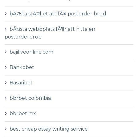
bÃ¤sta stÃ¤llet att fÃ¥ postorder brud
bÃ¤sta webbplats fÃ¶r att hitta en
postorderbrud
bajiliveonline.com
Bankobet
Basaribet
bbrbet colombia
bbrbet mx
best cheap essay writing service