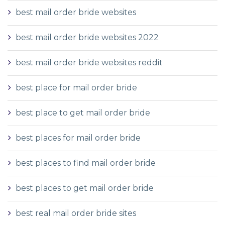
best mail order bride websites
best mail order bride websites 2022
best mail order bride websites reddit
best place for mail order bride
best place to get mail order bride
best places for mail order bride
best places to find mail order bride
best places to get mail order bride
best real mail order bride sites