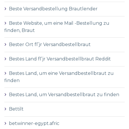
Beste Versandbestellung Brautlender
Beste Website, um eine Mail -Bestellung zu
finden, Braut
Bester Ort fГјr Versandbestellbraut
Bestes Land fГјr Versandbestellbraut Reddit
Bestes Land, um eine Versandbestellbraut zu
finden
Bestes Land, um Versandbestellbraut zu finden
Bettilt
betwinner-egypt.afric