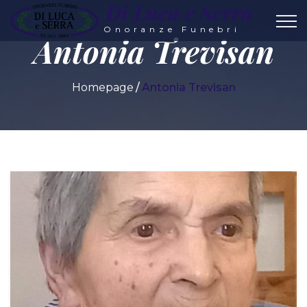
Di Luca e Serra
Onoranze Funebri
Antonia Trevisan
Homepage
Antonia Trevisan