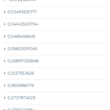
0,03493635771
0,04143500704
0,04654166416
0,06820591045
0,06897055848
0,1037553626
0,1859986719
0,2737874529