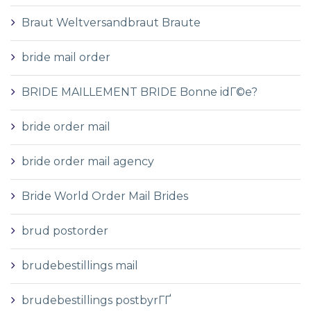
Braut Weltversandbraut Braute
bride mail order
BRIDE MAILLEMENT BRIDE Bonne idГ©e?
bride order mail
bride order mail agency
Bride World Order Mail Brides
brud postorder
brudebestillings mail
brudebestillings postbyrГҐ