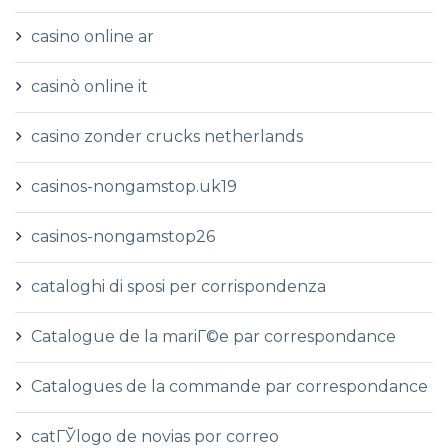
casino online ar
casinò online it
casino zonder crucks netherlands
casinos-nongamstop.uk19
casinos-nongamstop26
cataloghi di sposi per corrispondenza
Catalogue de la mariГ©e par correspondance
Catalogues de la commande par correspondance
catГЎlogo de novias por correo