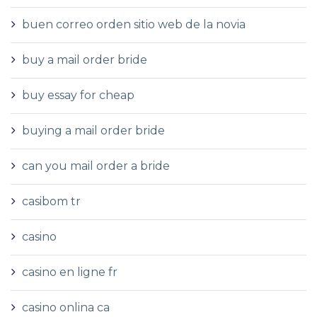
buen correo orden sitio web de la novia
buy a mail order bride
buy essay for cheap
buying a mail order bride
can you mail order a bride
casibom tr
casino
casino en ligne fr
casino onlina ca