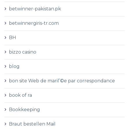
betwinner-pakistan.pk
betwinnergiris-tr.com
BH
bizzo casino
blog
bon site Web de mariГ©e par correspondance
book of ra
Bookkeeping
Braut bestellen Mail