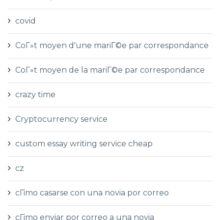
covid
CoГ»t moyen d'une mariГ©e par correspondance
CoГ»t moyen de la mariГ©e par correspondance
crazy time
Cryptocurrency service
custom essay writing service cheap
cz
cГіmo casarse con una novia por correo
cГіmo enviar por correo a una novia