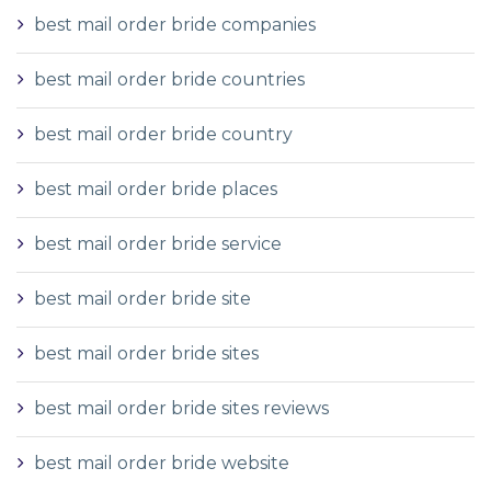
best mail order bride companies
best mail order bride countries
best mail order bride country
best mail order bride places
best mail order bride service
best mail order bride site
best mail order bride sites
best mail order bride sites reviews
best mail order bride website