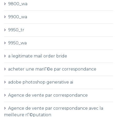
9800_wa
9900_wa
9950_tr
9950_wa
a legitimate mail order bride
acheter une mariГ©e par correspondance
adobe photoshop generative ai
Agence de vente par correspondance
Agence de vente par correspondance avec la
meilleure rГ©putation