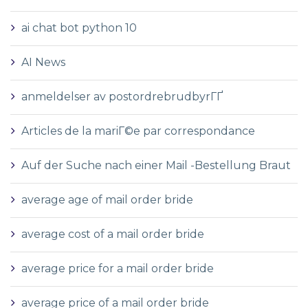
ai chat bot python 10
AI News
anmeldelser av postordrebrudbyrГҐ
Articles de la mariГ©e par correspondance
Auf der Suche nach einer Mail -Bestellung Braut
average age of mail order bride
average cost of a mail order bride
average price for a mail order bride
average price of a mail order bride