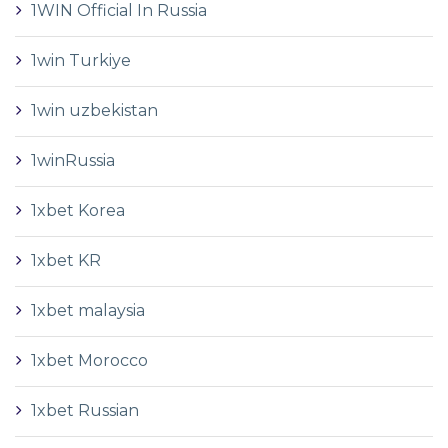
1WIN Official In Russia
1win Turkiye
1win uzbekistan
1winRussia
1xbet Korea
1xbet KR
1xbet malaysia
1xbet Morocco
1xbet Russian