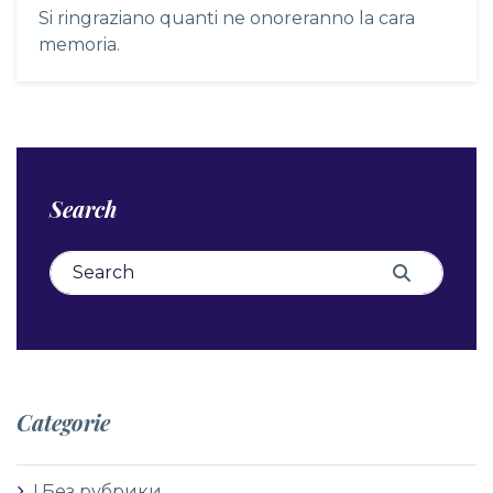
Si ringraziano quanti ne onoreranno la cara
memoria.
Search
Search for:
Search
Categorie
! Без рубрики