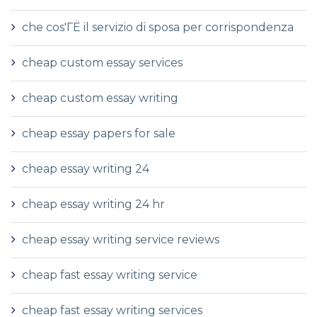
che cos'ГЁ il servizio di sposa per corrispondenza
cheap custom essay services
cheap custom essay writing
cheap essay papers for sale
cheap essay writing 24
cheap essay writing 24 hr
cheap essay writing service reviews
cheap fast essay writing service
cheap fast essay writing services