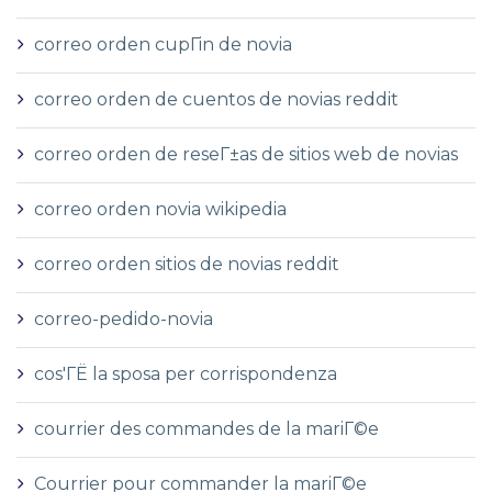
correo orden cupГіn de novia
correo orden de cuentos de novias reddit
correo orden de reseГ±as de sitios web de novias
correo orden novia wikipedia
correo orden sitios de novias reddit
correo-pedido-novia
cos'ГЁ la sposa per corrispondenza
courrier des commandes de la mariГ©e
Courrier pour commander la mariГ©e