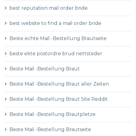
best reputation mail order bride
best website to find a mail order bride
Beste echte Mail -Bestellung Brautseite
beste ekte postordre brud nettsteder
Beste Mail -Bestellung Braut
Beste Mail -Bestellung Braut aller Zeiten
Beste Mail -Bestellung Braut Site Reddit
Beste Mail -Bestellung Brautpletze
Beste Mail -Bestellung Brautseite