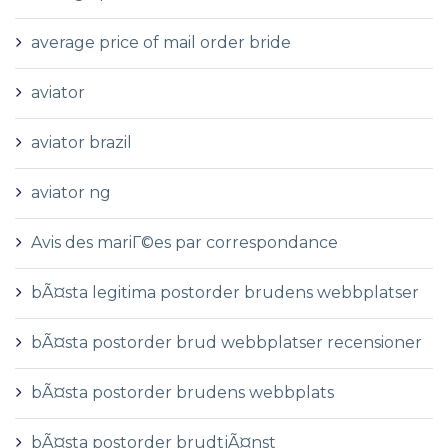
average price of mail order bride
aviator
aviator brazil
aviator ng
Avis des mariГ©es par correspondance
bÃ¤sta legitima postorder brudens webbplatser
bÃ¤sta postorder brud webbplatser recensioner
bÃ¤sta postorder brudens webbplats
bÃ¤sta postorder brudtjÃ¤nst