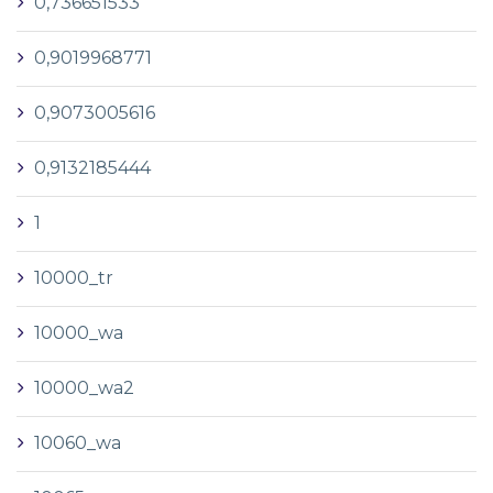
0,736651533
0,9019968771
0,9073005616
0,9132185444
1
10000_tr
10000_wa
10000_wa2
10060_wa