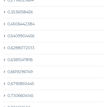
0,2796021684
0,3536158456
0,4506442384
0,5409904456
0,6288072013
0,6381547818
0,6619296749
0,6795850445
0,7306604145