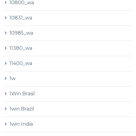
10800_wa
10831_wa
10985_wa
11380_wa
11400_wa
1w
1Win Brasil
1win Brazil
1win India