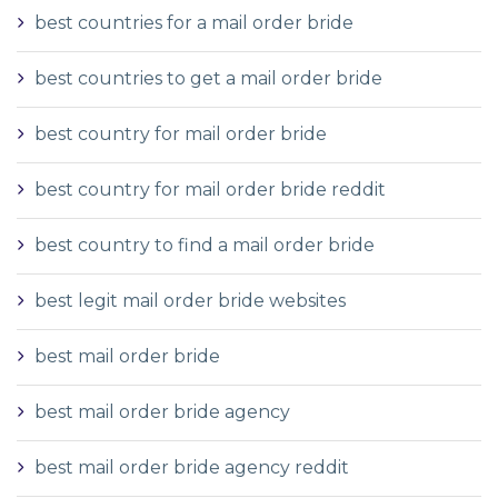
best countries for a mail order bride
best countries to get a mail order bride
best country for mail order bride
best country for mail order bride reddit
best country to find a mail order bride
best legit mail order bride websites
best mail order bride
best mail order bride agency
best mail order bride agency reddit