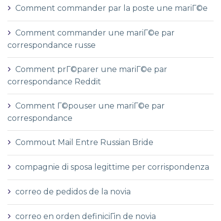
Comment commander par la poste une mariГ©e
Comment commander une mariГ©e par
correspondance russe
Comment prГ©parer une mariГ©e par
correspondance Reddit
Comment Г©pouser une mariГ©e par
correspondance
Commout Mail Entre Russian Bride
compagnie di sposa legittime per corrispondenza
correo de pedidos de la novia
correo en orden definiciГіn de novia