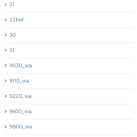
21
22bet
30
31
9030_wa
9110_wa
9220_wa
9600_wa
9800_wa