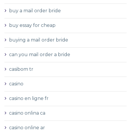
buy a mail order bride
buy essay for cheap
buying a mail order bride
can you mail order a bride
casibom tr
casino
casino en ligne fr
casino onlina ca
casino online ar