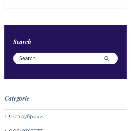
Search
Search for:
Search
Categorie
! Без рубрики