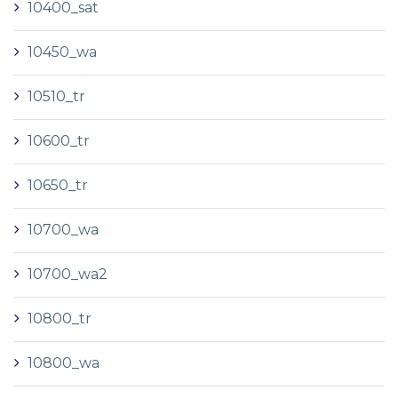
10400_sat
10450_wa
10510_tr
10600_tr
10650_tr
10700_wa
10700_wa2
10800_tr
10800_wa