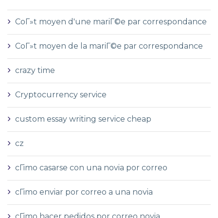
CoГ»t moyen d'une mariГ©e par correspondance
CoГ»t moyen de la mariГ©e par correspondance
crazy time
Cryptocurrency service
custom essay writing service cheap
cz
cГіmo casarse con una novia por correo
cГіmo enviar por correo a una novia
cГіmo hacer pedidos por correo novia