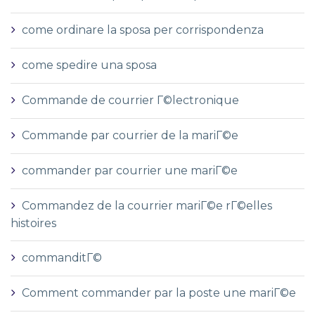
come ordinare la sposa per corrispondenza
come spedire una sposa
Commande de courrier Г©lectronique
Commande par courrier de la mariГ©e
commander par courrier une mariГ©e
Commandez de la courrier mariГ©e rГ©elles
histoires
commanditГ©
Comment commander par la poste une mariГ©e