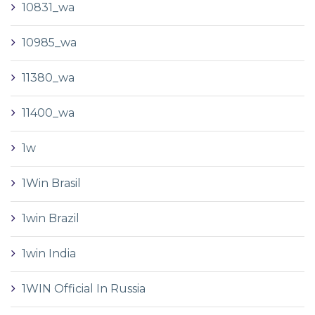
10831_wa
10985_wa
11380_wa
11400_wa
1w
1Win Brasil
1win Brazil
1win India
1WIN Official In Russia