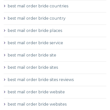
best mail order bride countries
best mail order bride country
best mail order bride places
best mail order bride service
best mail order bride site
best mail order bride sites
best mail order bride sites reviews
best mail order bride website
best mail order bride websites