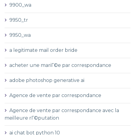
9900_wa
9950_tr
9950_wa
a legitimate mail order bride
acheter une mariГ©e par correspondance
adobe photoshop generative ai
Agence de vente par correspondance
Agence de vente par correspondance avec la
meilleure rГ©putation
ai chat bot python 10