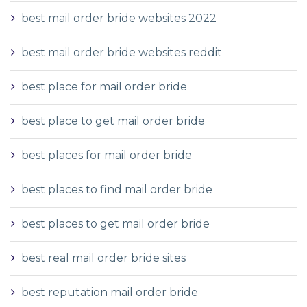
best mail order bride websites 2022
best mail order bride websites reddit
best place for mail order bride
best place to get mail order bride
best places for mail order bride
best places to find mail order bride
best places to get mail order bride
best real mail order bride sites
best reputation mail order bride