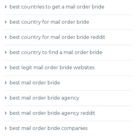
best countries to get a mail order bride
best country for mail order bride
best country for mail order bride reddit
best country to find a mail order bride
best legit mail order bride websites
best mail order bride
best mail order bride agency
best mail order bride agency reddit
best mail order bride companies