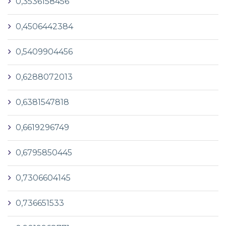
0,3536158456
0,4506442384
0,5409904456
0,6288072013
0,6381547818
0,6619296749
0,6795850445
0,7306604145
0,736651533