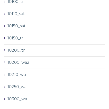
10100_tr
10110_sat
10150_sat
10150_tr
10200_tr
10200_wa2
10210_wa
10250_wa
10300_wa