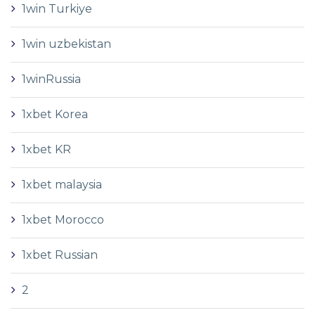
1win Turkiye
1win uzbekistan
1winRussia
1xbet Korea
1xbet KR
1xbet malaysia
1xbet Morocco
1xbet Russian
2