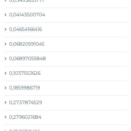
0,03493635771
0,04143500704
0,04654166416
0,06820591045
0,06897055848
0,1037553626
0,1859986719
0,2737874529
0,2796021684