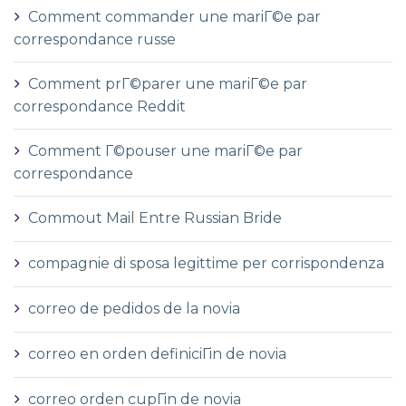
Comment commander une mariГ©e par
correspondance russe
Comment prГ©parer une mariГ©e par
correspondance Reddit
Comment Г©pouser une mariГ©e par
correspondance
Commout Mail Entre Russian Bride
compagnie di sposa legittime per corrispondenza
correo de pedidos de la novia
correo en orden definiciГіn de novia
correo orden cupГіn de novia