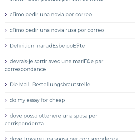
cГіmo pedir una novia por correo
cГіmo pedir una novia rusa por correo
Definitiom narudЕѕbe poЕЎte
devrais-je sortir avec une mariГ©e par
correspondance
Die Mail -Bestellungsbrautstelle
do my essay for cheap
dove posso ottenere una sposa per
corrispondenza
dove trovare una sposa per corrispondenza