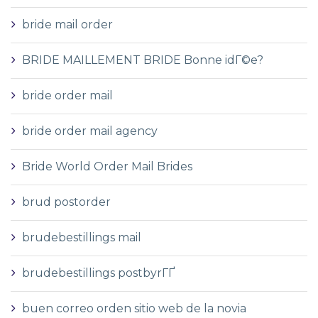
bride mail order
BRIDE MAILLEMENT BRIDE Bonne idГ©e?
bride order mail
bride order mail agency
Bride World Order Mail Brides
brud postorder
brudebestillings mail
brudebestillings postbyrГҐ
buen correo orden sitio web de la novia