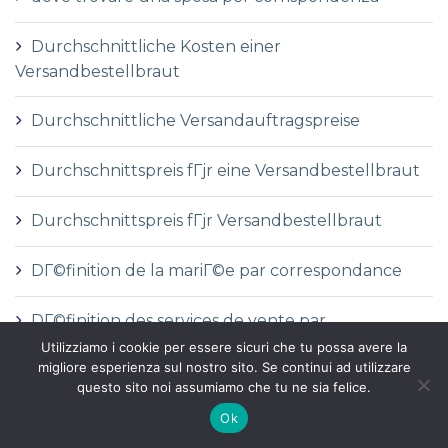
Durchschnittliche Kosten einer
Versandbestellbraut
Durchschnittliche Versandauftragspreise
Durchschnittspreis fГјr eine Versandbestellbraut
Durchschnittspreis fГјr Versandbestellbraut
DГ©finition de la mariГ©e par correspondance
DГ©finition des services de vente par
correspondance
Utilizziamo i cookie per essere sicuri che tu possa avere la
migliore esperienza sul nostro sito. Se continui ad utilizzare
questo sito noi assumiamo che tu ne sia felice.
dГіnde comprar una novia por correo
Ok
e-mail order bride