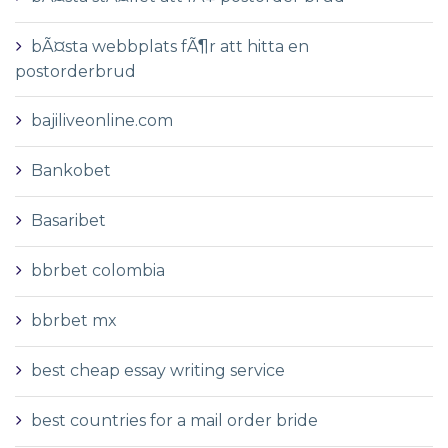
bÃ¤sta webbplats fÃ¶r att hitta en
postorderbrud
bajiliveonline.com
Bankobet
Basaribet
bbrbet colombia
bbrbet mx
best cheap essay writing service
best countries for a mail order bride