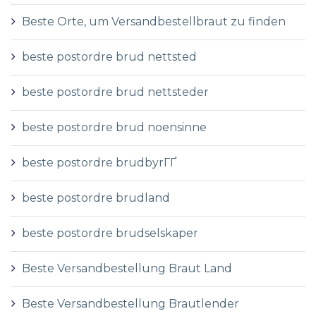
Beste Orte, um Versandbestellbraut zu finden
beste postordre brud nettsted
beste postordre brud nettsteder
beste postordre brud noensinne
beste postordre brudbyrГҐ
beste postordre brudland
beste postordre brudselskaper
Beste Versandbestellung Braut Land
Beste Versandbestellung Brautlender