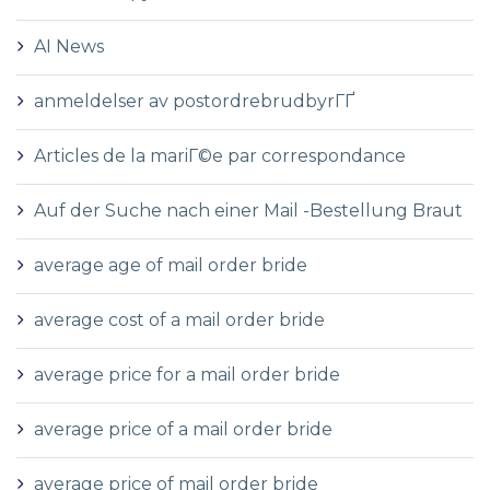
AI News
anmeldelser av postordrebrudbyrГҐ
Articles de la mariГ©e par correspondance
Auf der Suche nach einer Mail -Bestellung Braut
average age of mail order bride
average cost of a mail order bride
average price for a mail order bride
average price of a mail order bride
average price of mail order bride