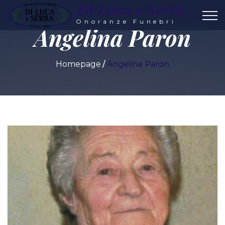
Di Luca e Serra
Onoranze Funebri
Angelina Paron
Homepage
Angelina Paron