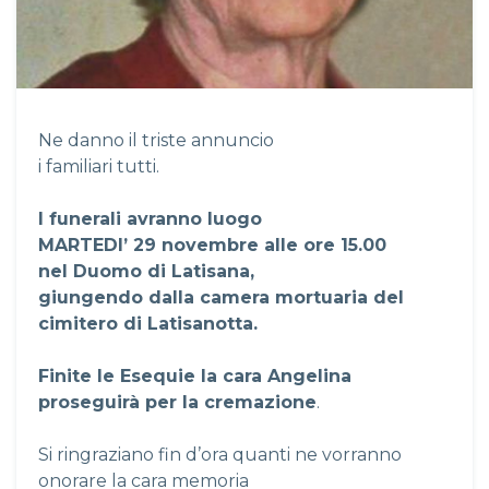
Ne danno il triste annuncio
i familiari tutti.
I funerali avranno luogo
MARTEDI’ 29 novembre alle ore 15.00
nel Duomo di Latisana,
giungendo dalla camera mortuaria del
cimitero di Latisanotta.
Finite le Esequie la cara Angelina
proseguirà per la cremazione
.
Si ringraziano fin d’ora quanti ne vorranno
onorare la cara memoria