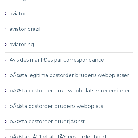
aviator
aviator brazil
aviator ng
Avis des mariГ©es par correspondance
bÃ¤sta legitima postorder brudens webbplatser
bÃ¤sta postorder brud webbplatser recensioner
bÃ¤sta postorder brudens webbplats
bÃ¤sta postorder brudtjÃ¤nst
bÃ¤sta stÃ¤llet att fÃ¥ postorder brud