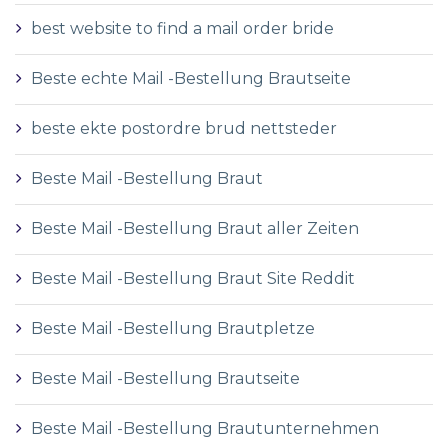
best website to find a mail order bride
Beste echte Mail -Bestellung Brautseite
beste ekte postordre brud nettsteder
Beste Mail -Bestellung Braut
Beste Mail -Bestellung Braut aller Zeiten
Beste Mail -Bestellung Braut Site Reddit
Beste Mail -Bestellung Brautpletze
Beste Mail -Bestellung Brautseite
Beste Mail -Bestellung Brautunternehmen