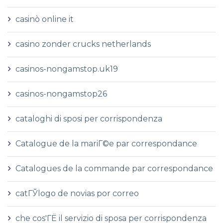
casinò online it
casino zonder crucks netherlands
casinos-nongamstop.uk19
casinos-nongamstop26
cataloghi di sposi per corrispondenza
Catalogue de la mariГ©e par correspondance
Catalogues de la commande par correspondance
catГЎlogo de novias por correo
che cos'ГЁ il servizio di sposa per corrispondenza