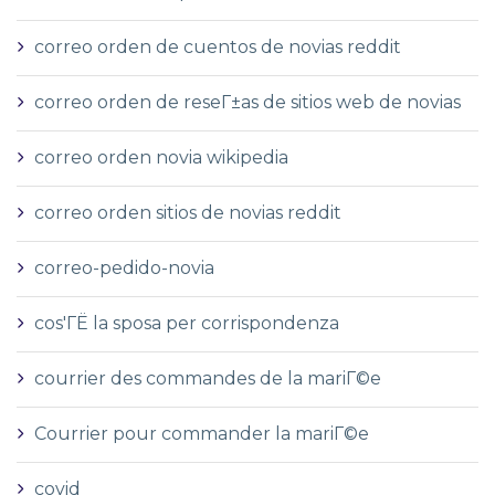
correo orden de cuentos de novias reddit
correo orden de reseГ±as de sitios web de novias
correo orden novia wikipedia
correo orden sitios de novias reddit
correo-pedido-novia
cos'ГЁ la sposa per corrispondenza
courrier des commandes de la mariГ©e
Courrier pour commander la mariГ©e
covid