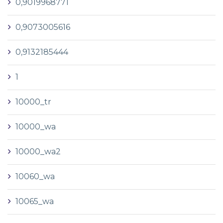
0,9019968771
0,9073005616
0,9132185444
1
10000_tr
10000_wa
10000_wa2
10060_wa
10065_wa