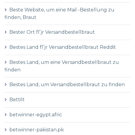
Beste Website, um eine Mail -Bestellung zu
finden, Braut
Bester Ort fГјr Versandbestellbraut
Bestes Land fГјr Versandbestellbraut Reddit
Bestes Land, um eine Versandbestellbraut zu
finden
Bestes Land, um Versandbestellbraut zu finden
Bettilt
betwinner-egypt.afric
betwinner-pakistan.pk