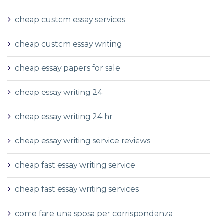
cheap custom essay services
cheap custom essay writing
cheap essay papers for sale
cheap essay writing 24
cheap essay writing 24 hr
cheap essay writing service reviews
cheap fast essay writing service
cheap fast essay writing services
come fare una sposa per corrispondenza