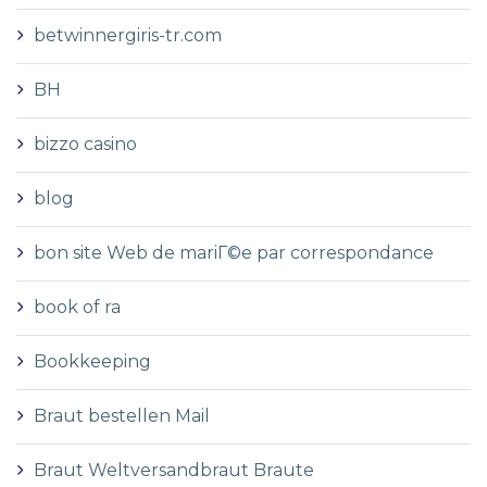
betwinnergiris-tr.com
BH
bizzo casino
blog
bon site Web de mariГ©e par correspondance
book of ra
Bookkeeping
Braut bestellen Mail
Braut Weltversandbraut Braute