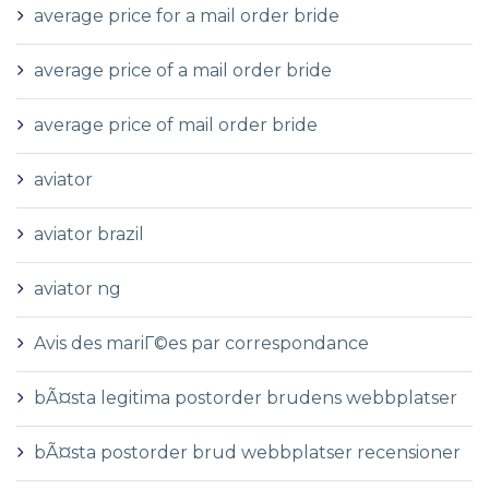
average price for a mail order bride
average price of a mail order bride
average price of mail order bride
aviator
aviator brazil
aviator ng
Avis des mariГ©es par correspondance
bÃ¤sta legitima postorder brudens webbplatser
bÃ¤sta postorder brud webbplatser recensioner