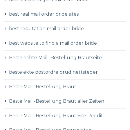
best real mail order bride sites
best reputation mail order bride
best website to find a mail order bride
Beste echte Mail -Bestellung Brautseite
beste ekte postordre brud nettsteder
Beste Mail -Bestellung Braut
Beste Mail -Bestellung Braut aller Zeiten
Beste Mail -Bestellung Braut Site Reddit