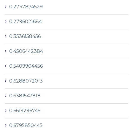
0,2737874529
0,2796021684
0,3536158456
0,4506442384
0,5409904456
0,6288072013
0,6381547818
0,6619296749
0,6795850445