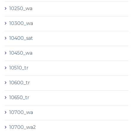
10250_wa
10300_wa
10400_sat
10450_wa
10510_tr
10600_tr
10650_tr
10700_wa
10700_wa2