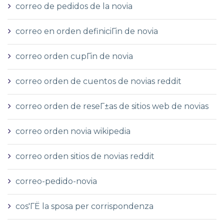
correo de pedidos de la novia
correo en orden definiciГіn de novia
correo orden cupГіn de novia
correo orden de cuentos de novias reddit
correo orden de reseГ±as de sitios web de novias
correo orden novia wikipedia
correo orden sitios de novias reddit
correo-pedido-novia
cos'ГЁ la sposa per corrispondenza