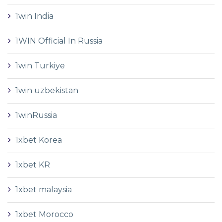
1win India
1WIN Official In Russia
1win Turkiye
1win uzbekistan
1winRussia
1xbet Korea
1xbet KR
1xbet malaysia
1xbet Morocco