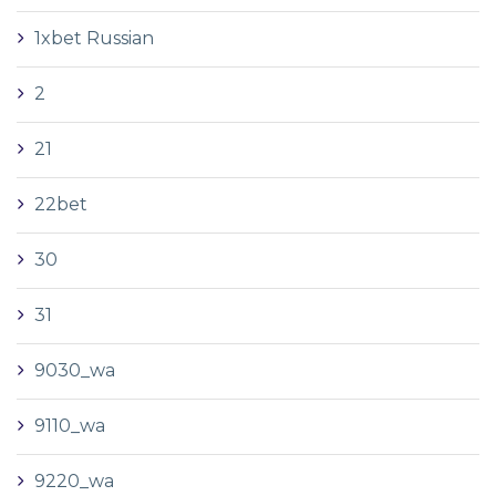
1xbet Russian
2
21
22bet
30
31
9030_wa
9110_wa
9220_wa