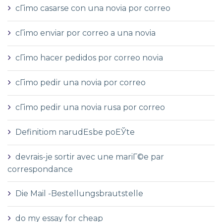
cГіmo casarse con una novia por correo
cГіmo enviar por correo a una novia
cГіmo hacer pedidos por correo novia
cГіmo pedir una novia por correo
cГіmo pedir una novia rusa por correo
Definitiom narudЕѕbe poЕЎte
devrais-je sortir avec une mariГ©e par
correspondance
Die Mail -Bestellungsbrautstelle
do my essay for cheap