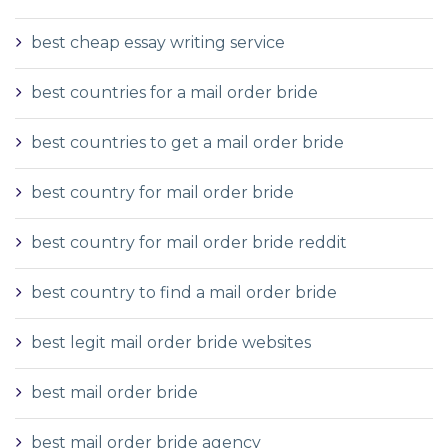
best cheap essay writing service
best countries for a mail order bride
best countries to get a mail order bride
best country for mail order bride
best country for mail order bride reddit
best country to find a mail order bride
best legit mail order bride websites
best mail order bride
best mail order bride agency