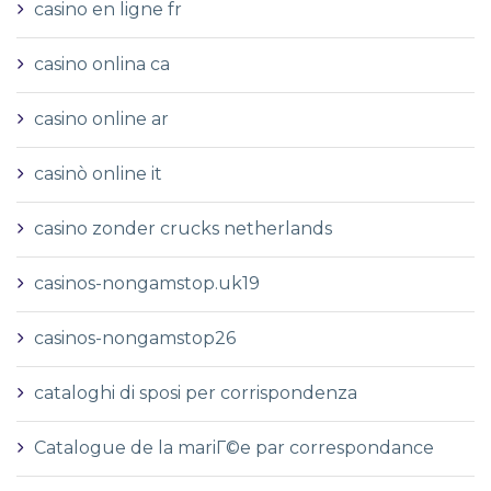
casino en ligne fr
casino onlina ca
casino online ar
casinò online it
casino zonder crucks netherlands
casinos-nongamstop.uk19
casinos-nongamstop26
cataloghi di sposi per corrispondenza
Catalogue de la mariГ©e par correspondance