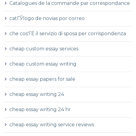
Catalogues de la commande par correspondance
catГЎlogo de novias por correo
che cos'ГЁ il servizio di sposa per corrispondenza
cheap custom essay services
cheap custom essay writing
cheap essay papers for sale
cheap essay writing 24
cheap essay writing 24 hr
cheap essay writing service reviews