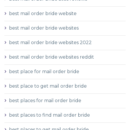
best mail order bride website
best mail order bride websites
best mail order bride websites 2022
best mail order bride websites reddit
best place for mail order bride
best place to get mail order bride
best places for mail order bride
best places to find mail order bride
best places to get mail order bride