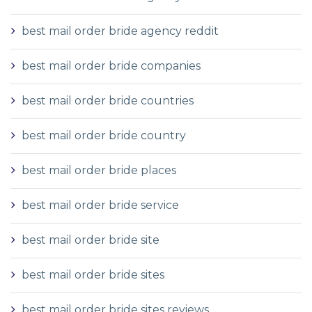
best mail order bride agency reddit
best mail order bride companies
best mail order bride countries
best mail order bride country
best mail order bride places
best mail order bride service
best mail order bride site
best mail order bride sites
best mail order bride sites reviews