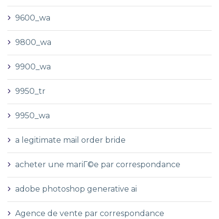
9600_wa
9800_wa
9900_wa
9950_tr
9950_wa
a legitimate mail order bride
acheter une mariГ©e par correspondance
adobe photoshop generative ai
Agence de vente par correspondance