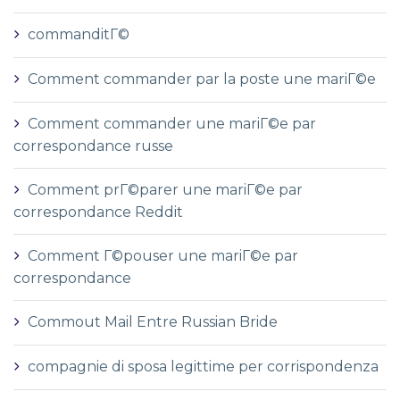
commanditГ©
Comment commander par la poste une mariГ©e
Comment commander une mariГ©e par
correspondance russe
Comment prГ©parer une mariГ©e par
correspondance Reddit
Comment Г©pouser une mariГ©e par
correspondance
Commout Mail Entre Russian Bride
compagnie di sposa legittime per corrispondenza