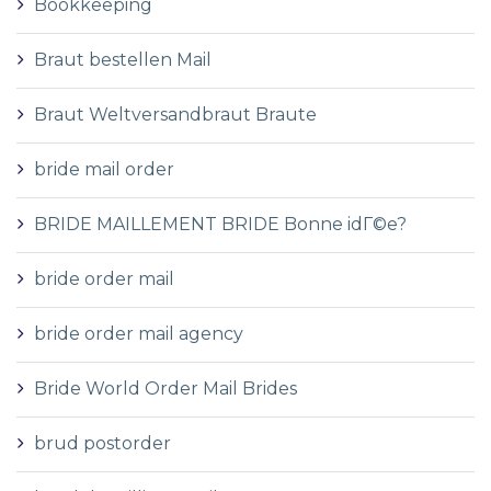
Bookkeeping
Braut bestellen Mail
Braut Weltversandbraut Braute
bride mail order
BRIDE MAILLEMENT BRIDE Bonne idГ©e?
bride order mail
bride order mail agency
Bride World Order Mail Brides
brud postorder