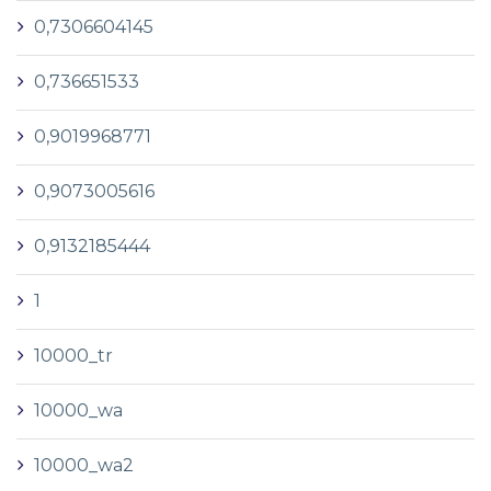
0,7306604145
0,736651533
0,9019968771
0,9073005616
0,9132185444
1
10000_tr
10000_wa
10000_wa2