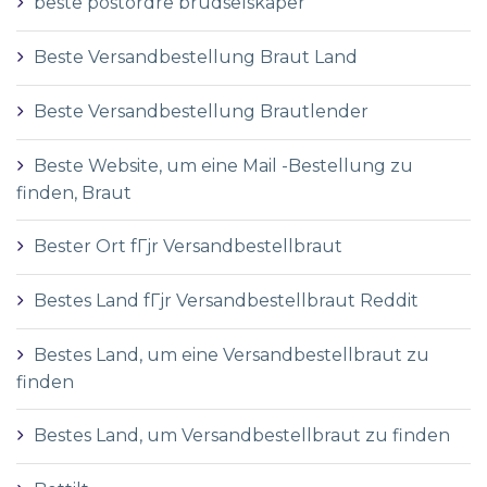
beste postordre brudselskaper
Beste Versandbestellung Braut Land
Beste Versandbestellung Brautlender
Beste Website, um eine Mail -Bestellung zu
finden, Braut
Bester Ort fГјr Versandbestellbraut
Bestes Land fГјr Versandbestellbraut Reddit
Bestes Land, um eine Versandbestellbraut zu
finden
Bestes Land, um Versandbestellbraut zu finden