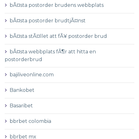
bÃ¤sta postorder brudens webbplats
bÃ¤sta postorder brudtjÃ¤nst
bÃ¤sta stÃ¤llet att fÃ¥ postorder brud
bÃ¤sta webbplats fÃ¶r att hitta en
postorderbrud
bajiliveonline.com
Bankobet
Basaribet
bbrbet colombia
bbrbet mx