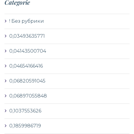
Categorie
! Без рубрики
0,03493635771
0,04143500704
0,04654166416
0,06820591045
0,06897055848
0,1037553626
0,1859986719