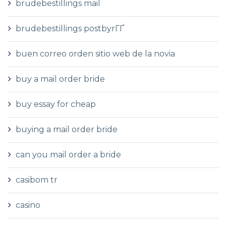
brudebestillings mail
brudebestillings postbyrГҐ
buen correo orden sitio web de la novia
buy a mail order bride
buy essay for cheap
buying a mail order bride
can you mail order a bride
casibom tr
casino