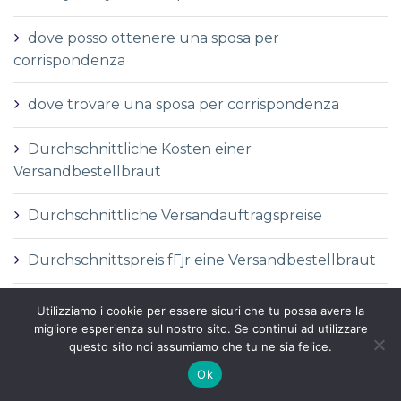
dove posso ottenere una sposa per
corrispondenza
dove trovare una sposa per corrispondenza
Durchschnittliche Kosten einer
Versandbestellbraut
Durchschnittliche Versandauftragspreise
Durchschnittspreis fГјr eine Versandbestellbraut
Durchschnittspreis fГјr Versandbestellbraut
Utilizziamo i cookie per essere sicuri che tu possa avere la
migliore esperienza sul nostro sito. Se continui ad utilizzare
questo sito noi assumiamo che tu ne sia felice.
DГ©finition de la mariГ©e par correspondance
Ok
DГ©finition des services de vente par