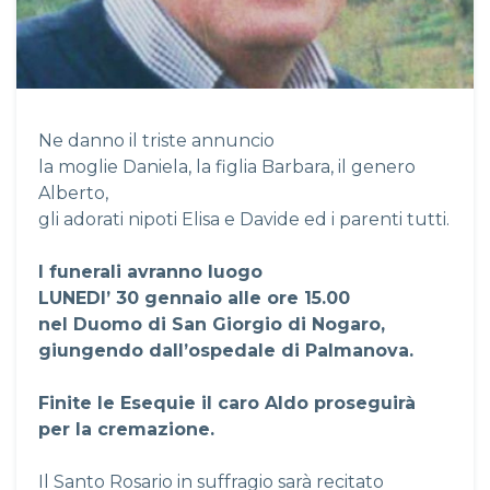
Ne danno il triste annuncio
la moglie Daniela, la figlia Barbara, il genero
Alberto,
gli adorati nipoti Elisa e Davide ed i parenti tutti.
I funerali avranno luogo
LUNEDI’ 30 gennaio alle ore 15.00
nel Duomo di San Giorgio di Nogaro,
giungendo dall’ospedale di Palmanova.
Finite le Esequie il caro Aldo proseguirà
per la cremazione.
Il Santo Rosario in suffragio sarà recitato