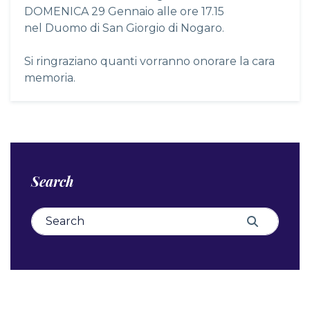
DOMENICA 29 Gennaio alle ore 17.15
nel Duomo di San Giorgio di Nogaro.
Si ringraziano quanti vorranno onorare la cara
memoria.
Search
Search for:
Search