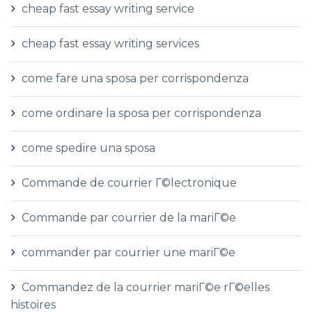
cheap fast essay writing service
cheap fast essay writing services
come fare una sposa per corrispondenza
come ordinare la sposa per corrispondenza
come spedire una sposa
Commande de courrier Г©lectronique
Commande par courrier de la mariГ©e
commander par courrier une mariГ©e
Commandez de la courrier mariГ©e rГ©elles
histoires