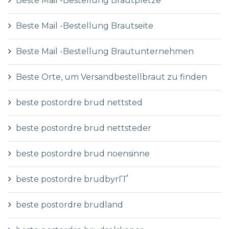
Beste Mail -Bestellung Brautpletze
Beste Mail -Bestellung Brautseite
Beste Mail -Bestellung Brautunternehmen
Beste Orte, um Versandbestellbraut zu finden
beste postordre brud nettsted
beste postordre brud nettsteder
beste postordre brud noensinne
beste postordre brudbyrГҐ
beste postordre brudland