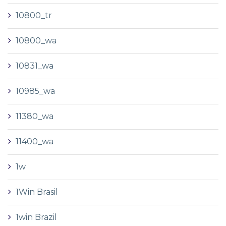
10800_tr
10800_wa
10831_wa
10985_wa
11380_wa
11400_wa
1w
1Win Brasil
1win Brazil