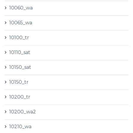
10060_wa
10065_wa
10100_tr
10110_sat
10150_sat
10150_tr
10200_tr
10200_wa2
10210_wa