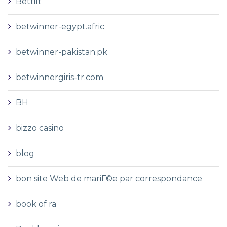
Bettilt
betwinner-egypt.afric
betwinner-pakistan.pk
betwinnergiris-tr.com
BH
bizzo casino
blog
bon site Web de mariГ©e par correspondance
book of ra