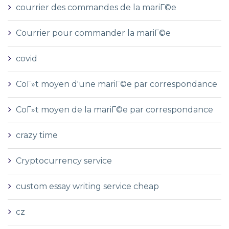
courrier des commandes de la mariГ©e
Courrier pour commander la mariГ©e
covid
CoГ»t moyen d'une mariГ©e par correspondance
CoГ»t moyen de la mariГ©e par correspondance
crazy time
Cryptocurrency service
custom essay writing service cheap
cz