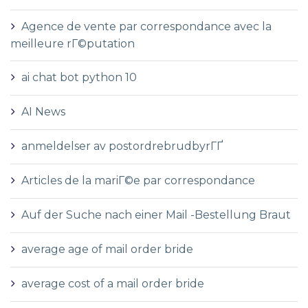
Agence de vente par correspondance avec la
meilleure rГ©putation
ai chat bot python 10
AI News
anmeldelser av postordrebrudbyrГҐ
Articles de la mariГ©e par correspondance
Auf der Suche nach einer Mail -Bestellung Braut
average age of mail order bride
average cost of a mail order bride