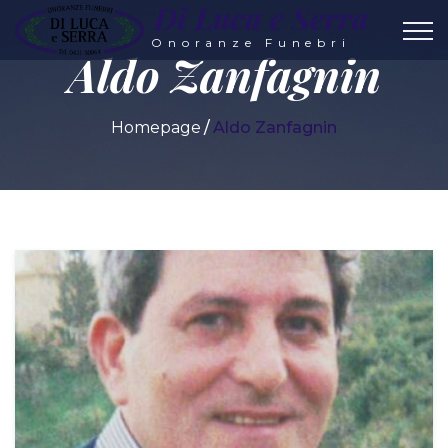
Di Luca e Serra
Onoranze Funebri
Aldo Zanfagnin
Homepage
Aldo Zanfagnin