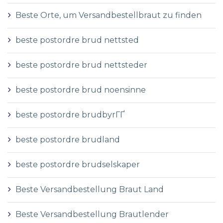
Beste Orte, um Versandbestellbraut zu finden
beste postordre brud nettsted
beste postordre brud nettsteder
beste postordre brud noensinne
beste postordre brudbyrГҐ
beste postordre brudland
beste postordre brudselskaper
Beste Versandbestellung Braut Land
Beste Versandbestellung Brautlender