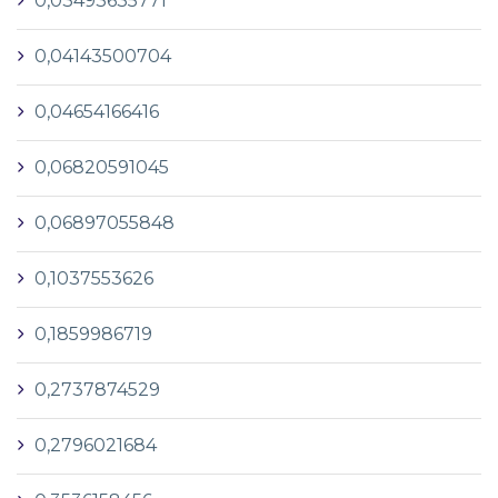
0,03493635771
0,04143500704
0,04654166416
0,06820591045
0,06897055848
0,1037553626
0,1859986719
0,2737874529
0,2796021684