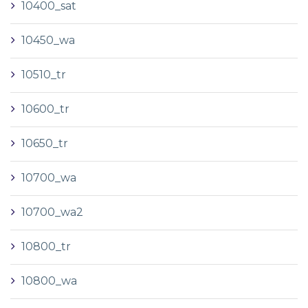
10400_sat
10450_wa
10510_tr
10600_tr
10650_tr
10700_wa
10700_wa2
10800_tr
10800_wa