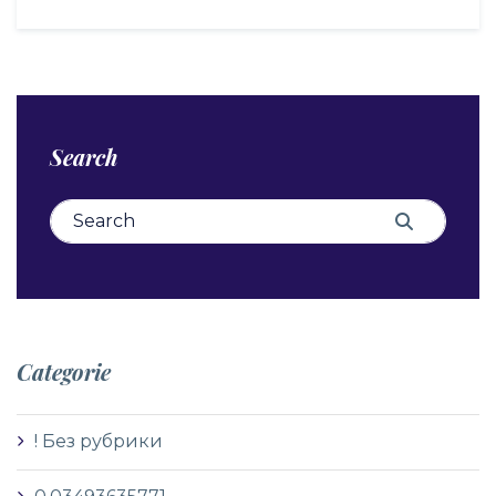
Search
Search for:
Search
Categorie
! Без рубрики