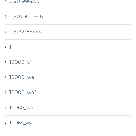
0,9019968771
0,9073005616
0,9132185444
1
10000_tr
10000_wa
10000_wa2
10060_wa
10065_wa