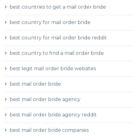
best countries to get a mail order bride
best country for mail order bride
best country for mail order bride reddit
best country to find a mail order bride
best legit mail order bride websites
best mail order bride
best mail order bride agency
best mail order bride agency reddit
best mail order bride companies