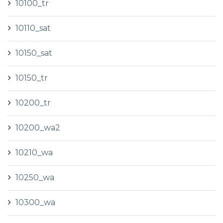
10100_tr
10110_sat
10150_sat
10150_tr
10200_tr
10200_wa2
10210_wa
10250_wa
10300_wa