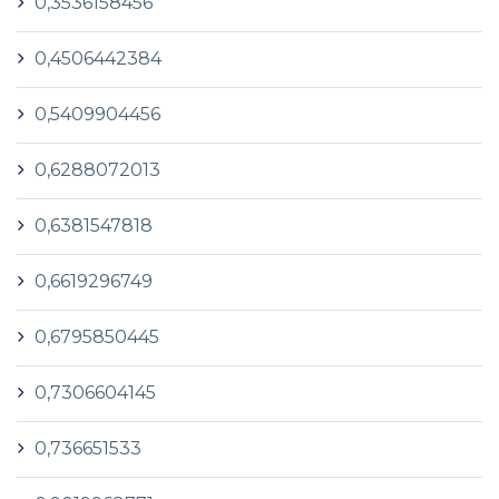
0,3536158456
0,4506442384
0,5409904456
0,6288072013
0,6381547818
0,6619296749
0,6795850445
0,7306604145
0,736651533