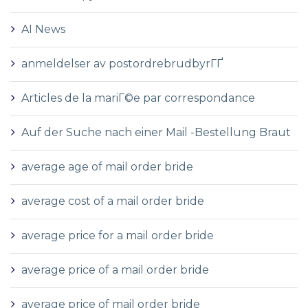
AI News
anmeldelser av postordrebrudbyrГҐ
Articles de la mariГ©e par correspondance
Auf der Suche nach einer Mail -Bestellung Braut
average age of mail order bride
average cost of a mail order bride
average price for a mail order bride
average price of a mail order bride
average price of mail order bride