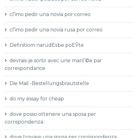
cГіmo pedir una novia por correo
cГіmo pedir una novia rusa por correo
Definitiom narudЕѕbe poЕЎte
devrais-je sortir avec une mariГ©e par
correspondance
Die Mail -Bestellungsbrautstelle
do my essay for cheap
dove posso ottenere una sposa per
corrispondenza
dove trovare una sposa per corrispondenza