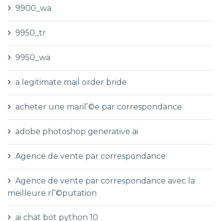
9900_wa
9950_tr
9950_wa
a legitimate mail order bride
acheter une mariГ©e par correspondance
adobe photoshop generative ai
Agence de vente par correspondance
Agence de vente par correspondance avec la
meilleure rГ©putation
ai chat bot python 10