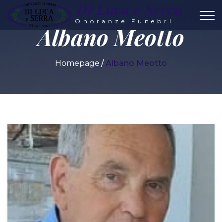
Di Luca e Serra
Onoranze Funebri
Albano Meotto
Homepage
Albano Meotto