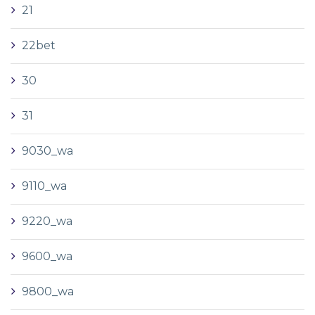
21
22bet
30
31
9030_wa
9110_wa
9220_wa
9600_wa
9800_wa