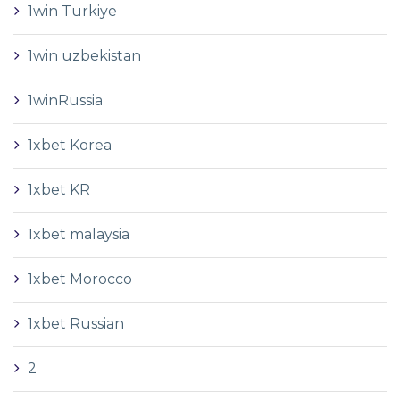
1win Turkiye
1win uzbekistan
1winRussia
1xbet Korea
1xbet KR
1xbet malaysia
1xbet Morocco
1xbet Russian
2