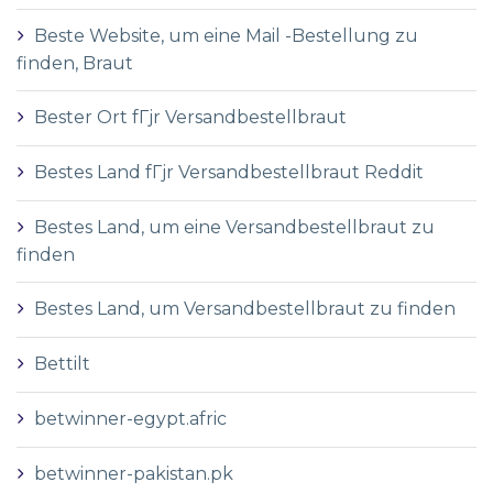
Beste Website, um eine Mail -Bestellung zu
finden, Braut
Bester Ort fГјr Versandbestellbraut
Bestes Land fГјr Versandbestellbraut Reddit
Bestes Land, um eine Versandbestellbraut zu
finden
Bestes Land, um Versandbestellbraut zu finden
Bettilt
betwinner-egypt.afric
betwinner-pakistan.pk