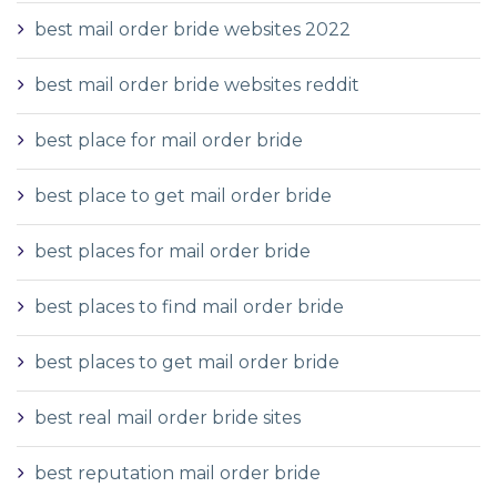
best mail order bride websites 2022
best mail order bride websites reddit
best place for mail order bride
best place to get mail order bride
best places for mail order bride
best places to find mail order bride
best places to get mail order bride
best real mail order bride sites
best reputation mail order bride