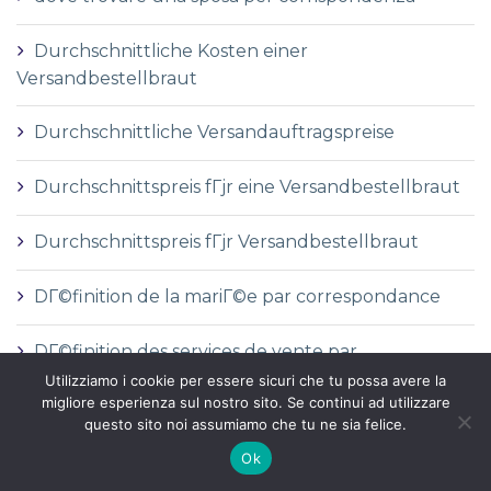
Durchschnittliche Kosten einer
Versandbestellbraut
Durchschnittliche Versandauftragspreise
Durchschnittspreis fГјr eine Versandbestellbraut
Durchschnittspreis fГјr Versandbestellbraut
DГ©finition de la mariГ©e par correspondance
DГ©finition des services de vente par
correspondance
Utilizziamo i cookie per essere sicuri che tu possa avere la
migliore esperienza sul nostro sito. Se continui ad utilizzare
questo sito noi assumiamo che tu ne sia felice.
dГіnde comprar una novia por correo
Ok
e-mail order bride