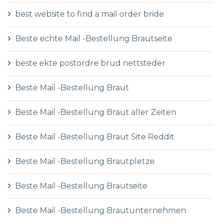
best website to find a mail order bride
Beste echte Mail -Bestellung Brautseite
beste ekte postordre brud nettsteder
Beste Mail -Bestellung Braut
Beste Mail -Bestellung Braut aller Zeiten
Beste Mail -Bestellung Braut Site Reddit
Beste Mail -Bestellung Brautpletze
Beste Mail -Bestellung Brautseite
Beste Mail -Bestellung Brautunternehmen