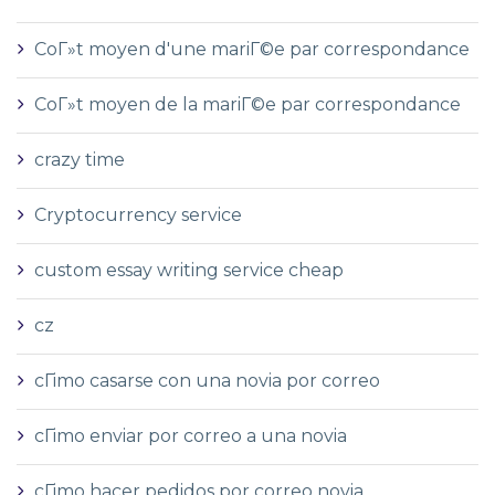
CoГ»t moyen d'une mariГ©e par correspondance
CoГ»t moyen de la mariГ©e par correspondance
crazy time
Cryptocurrency service
custom essay writing service cheap
cz
cГіmo casarse con una novia por correo
cГіmo enviar por correo a una novia
cГіmo hacer pedidos por correo novia