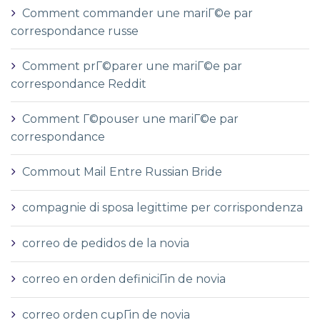
Comment commander une mariГ©e par
correspondance russe
Comment prГ©parer une mariГ©e par
correspondance Reddit
Comment Г©pouser une mariГ©e par
correspondance
Commout Mail Entre Russian Bride
compagnie di sposa legittime per corrispondenza
correo de pedidos de la novia
correo en orden definiciГіn de novia
correo orden cupГіn de novia