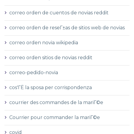
correo orden de cuentos de novias reddit
correo orden de reseГ±as de sitios web de novias
correo orden novia wikipedia
correo orden sitios de novias reddit
correo-pedido-novia
cos'ГЁ la sposa per corrispondenza
courrier des commandes de la mariГ©e
Courrier pour commander la mariГ©e
covid