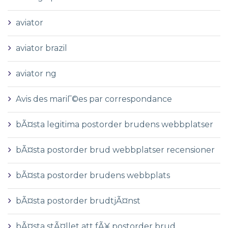
aviator
aviator brazil
aviator ng
Avis des mariГ©es par correspondance
bÃ¤sta legitima postorder brudens webbplatser
bÃ¤sta postorder brud webbplatser recensioner
bÃ¤sta postorder brudens webbplats
bÃ¤sta postorder brudtjÃ¤nst
bÃ¤sta stÃ¤llet att fÃ¥ postorder brud