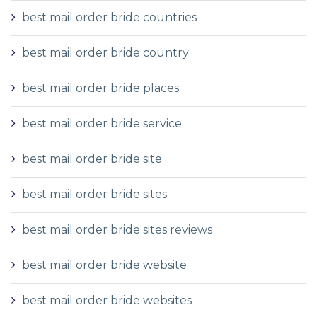
best mail order bride countries
best mail order bride country
best mail order bride places
best mail order bride service
best mail order bride site
best mail order bride sites
best mail order bride sites reviews
best mail order bride website
best mail order bride websites