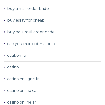
buy a mail order bride
buy essay for cheap
buying a mail order bride
can you mail order a bride
casibom tr
casino
casino en ligne fr
casino onlina ca
casino online ar