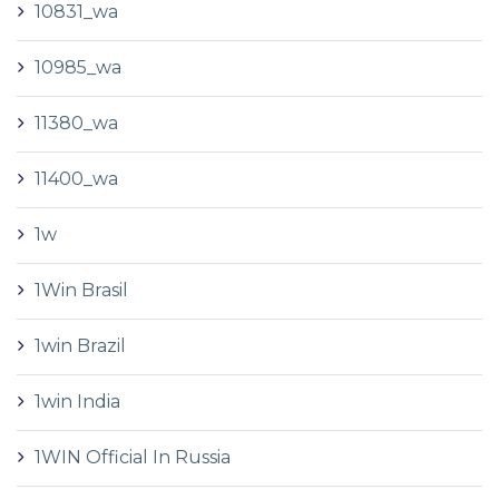
10831_wa
10985_wa
11380_wa
11400_wa
1w
1Win Brasil
1win Brazil
1win India
1WIN Official In Russia