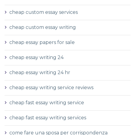
cheap custom essay services
cheap custom essay writing
cheap essay papers for sale
cheap essay writing 24
cheap essay writing 24 hr
cheap essay writing service reviews
cheap fast essay writing service
cheap fast essay writing services
come fare una sposa per corrispondenza