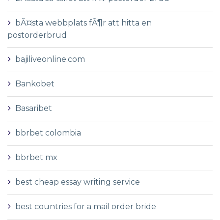
bÃ¤sta webbplats fÃ¶r att hitta en
postorderbrud
bajiliveonline.com
Bankobet
Basaribet
bbrbet colombia
bbrbet mx
best cheap essay writing service
best countries for a mail order bride