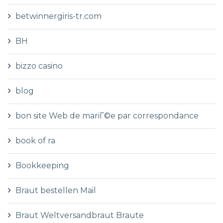
betwinnergiris-tr.com
BH
bizzo casino
blog
bon site Web de mariГ©e par correspondance
book of ra
Bookkeeping
Braut bestellen Mail
Braut Weltversandbraut Braute