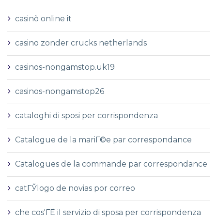
casinò online it
casino zonder crucks netherlands
casinos-nongamstop.uk19
casinos-nongamstop26
cataloghi di sposi per corrispondenza
Catalogue de la mariГ©e par correspondance
Catalogues de la commande par correspondance
catГЎlogo de novias por correo
che cos'ГЁ il servizio di sposa per corrispondenza