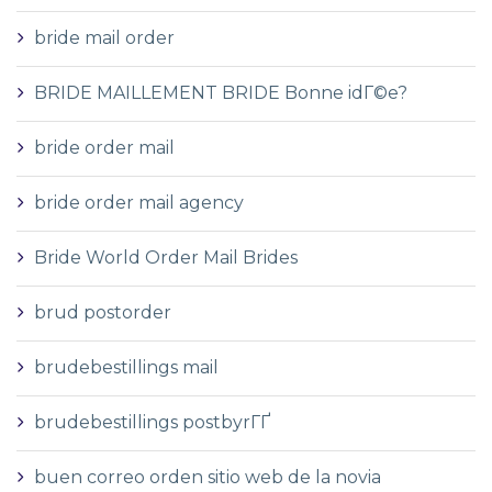
bride mail order
BRIDE MAILLEMENT BRIDE Bonne idГ©e?
bride order mail
bride order mail agency
Bride World Order Mail Brides
brud postorder
brudebestillings mail
brudebestillings postbyrГҐ
buen correo orden sitio web de la novia