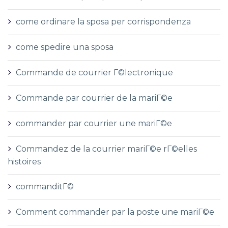
come ordinare la sposa per corrispondenza
come spedire una sposa
Commande de courrier Г©lectronique
Commande par courrier de la mariГ©e
commander par courrier une mariГ©e
Commandez de la courrier mariГ©e rГ©elles
histoires
commanditГ©
Comment commander par la poste une mariГ©e