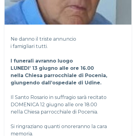
Ne danno il triste annuncio
i famigliari tutti.
I funerali avranno luogo
LUNEDI’ 13 giugno alle ore 16.00
nella Chiesa parrocchiale di Pocenia,
giungendo dall’ospedale di Udine.
Il Santo Rosario in suffragio sarà recitato
DOMENICA 12 giugno alle ore 18.00
nella Chiesa parrocchiale di Pocenia.
Si ringraziano quanti onoreranno la cara
memoria.